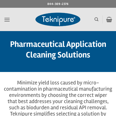
Skip
844-309-2376
to
content
Pharmaceutical Application
Cleaning Solutions
Minimize yield loss caused by micro-
contamination in pharmaceutical manufacturing
environments by choosing the correct wiper
that best addresses your cleaning challenges,
such as biodurden and residual API removal.
Teknipure simplifies selecting a solution by