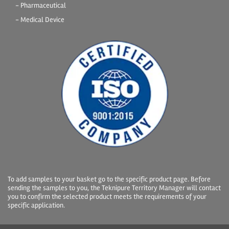
- Pharmaceutical
- Medical Device
To add samples to your basket go to the specific product page. Before
sending the samples to you, the Teknipure Territory Manager will contact
you to confirm the selected product meets the requirements of your
specific application.