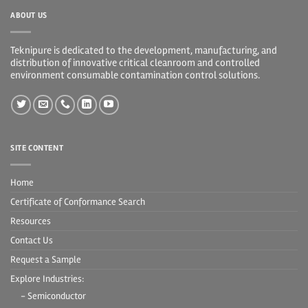
ABOUT US
Teknipure is dedicated to the development, manufacturing, and
distribution of innovative critical cleanroom and controlled
environment consumable contamination control solutions.
SITE CONTENT
Home
Certificate of Conformance Search
Resources
Contact Us
Request a Sample
Explore Industries:
- Semiconductor