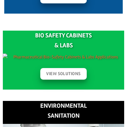
BIO SAFETY CABINETS
& LABS
VIEW SOLUTIONS
ENVIRONMENTAL
SANITATION