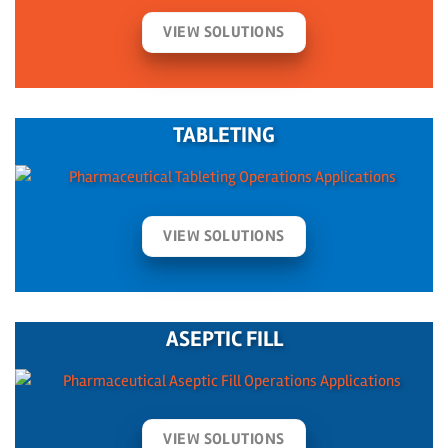
VIEW SOLUTIONS
TABLETING
VIEW SOLUTIONS
ASEPTIC FILL
VIEW SOLUTIONS