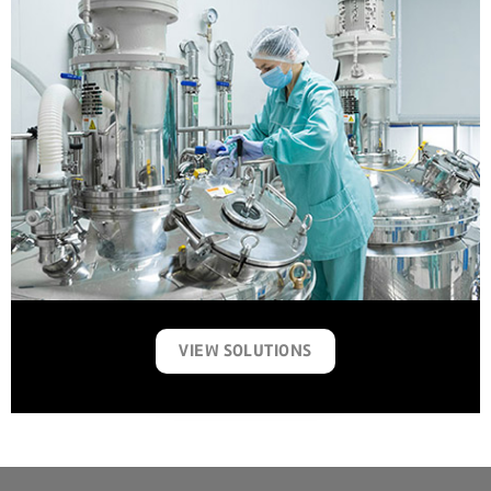
VIEW SOLUTIONS