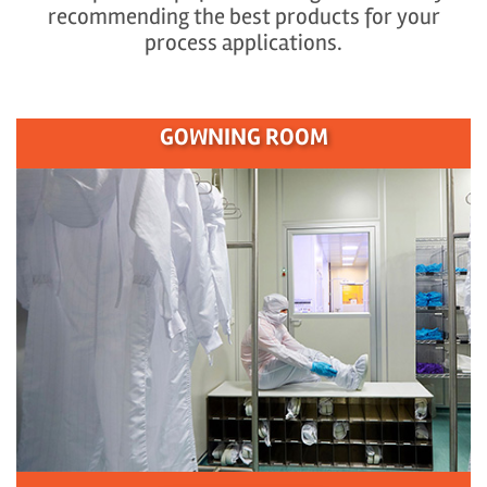
recommending the best products for your
process applications.
GOWNING ROOM