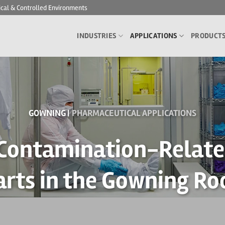
ical & Controlled Environments
INDUSTRIES
APPLICATIONS
PRODUCT
GOWNING |
PHARMACEUTICAL APPLICATIONS
 Contamination-Related
arts in the Gowning R