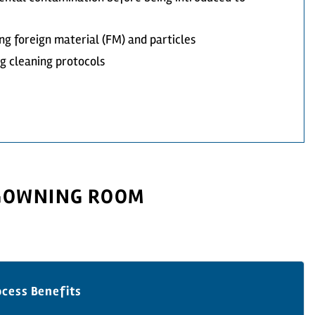
ng foreign material (FM) and particles
ng cleaning protocols
 GOWNING ROOM
ocess Benefits