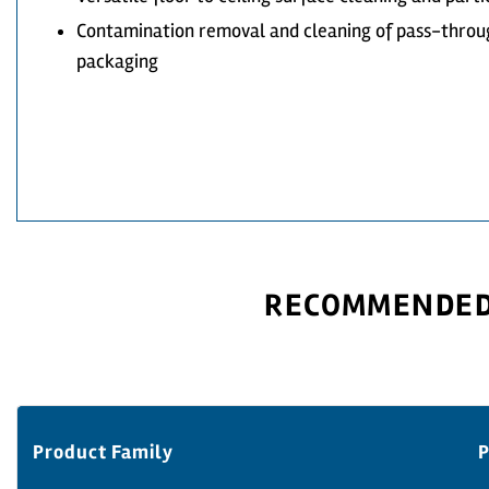
Contamination removal and cleaning of pass-throu
packaging
RECOMMENDED 
Product Family
P