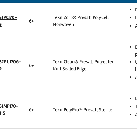
S1PCI70-
TekniZorb® Presat, PolyCell
6+
9
Nonwoven
S2PUI70G-
TekniClean® Presat, Polyester
6+
9
Knit Sealed Edge
S1MPI70-
6+
TekniPolyPro™ Presat, Sterile
11S