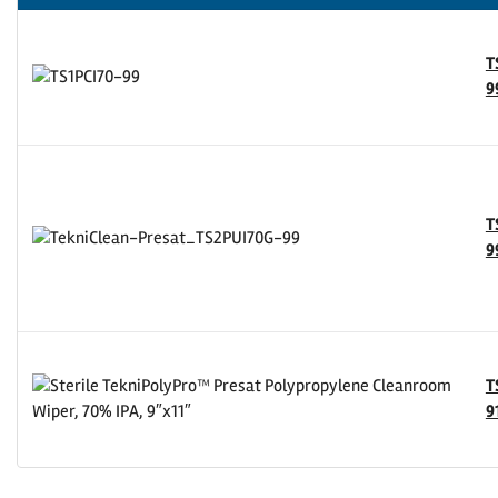
T
9
T
9
T
9