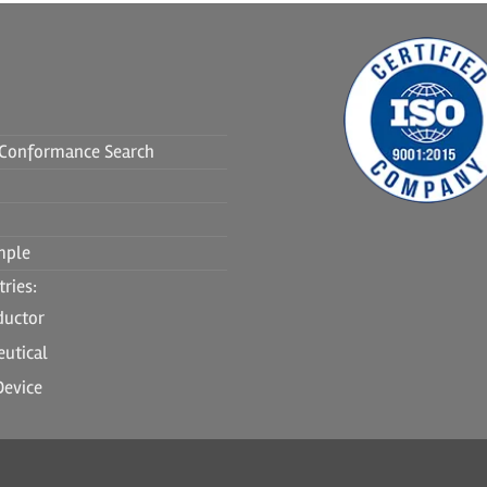
f Conformance Search
mple
ries:
ductor
utical
Device