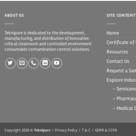
ABOUT US
SITE CONTENT
Home
Teknipure is dedicated to the development,
manufacturing, and distribution of innovative
Certificate o
critical cleanroom and controlled environment
consumable contamination control solutions.
Resources
Contact Us
Request a Sa
Explore Indust
- Semicon
- Pharmace
- Medical 
Copyright 2026 ©
Teknipure
|
Privacy Policy
|
T & C
|
GDPR & CCPA