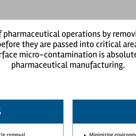
 pharmaceutical operations by removi
efore they are passed into critical ar
rface micro-contamination is absolute
pharmaceutical manufacturing.
S
icle removal
Minimizing environm