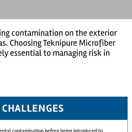
ng contamination on the exterior
eas. Choosing Teknipure Microfiber
ly essential to managing risk in
CHALLENGES
ental contamination before being introduced to