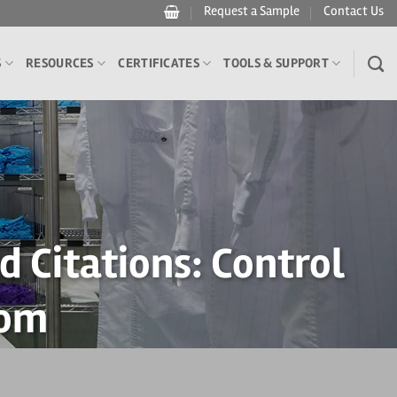
Request a Sample
Contact Us
S
RESOURCES
CERTIFICATES
TOOLS & SUPPORT
 Citations: Control
oom