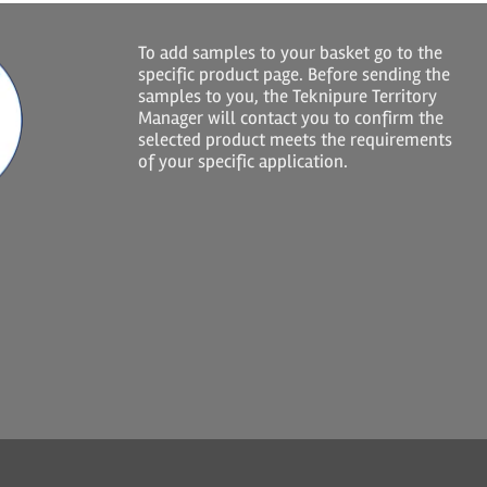
To add samples to your basket go to the
specific product page. Before sending the
samples to you, the Teknipure Territory
Manager will contact you to confirm the
selected product meets the requirements
of your specific application.