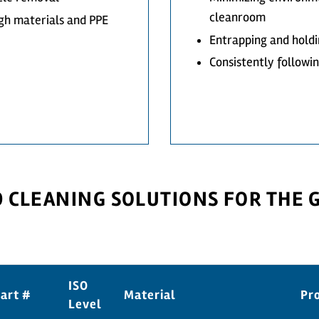
cleanroom
gh materials and PPE
Entrapping and holdi
Consistently followi
CLEANING SOLUTIONS FOR THE
ISO
art #
Material
Pr
Level