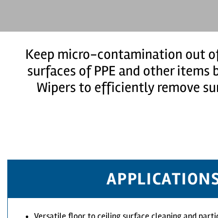
Keep micro-contamination out of
surfaces of PPE and other items b
Wipers to efficiently remove su
APPLICATION
Versatile floor to ceiling surface cleaning and part