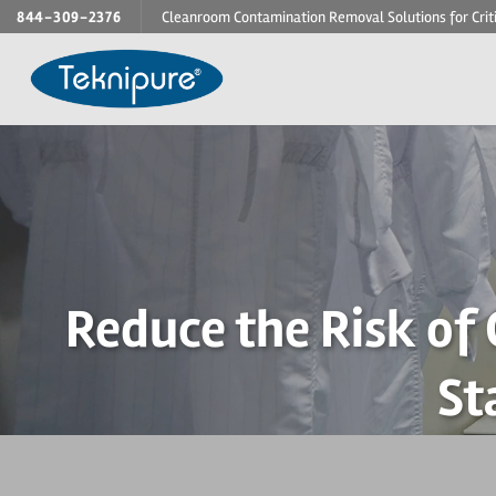
Skip
844-309-2376
Cleanroom Contamination Removal Solutions for Crit
to
content
Reduce the Risk of
St