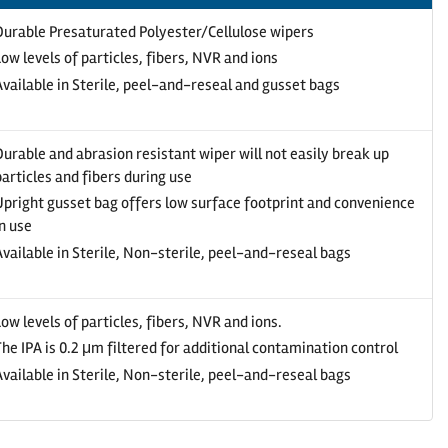
Durable Presaturated Polyester/Cellulose wipers
Low levels of particles, fibers, NVR and ions
Available in Sterile, peel-and-reseal and gusset bags
Durable and abrasion resistant wiper will not easily break up
particles and fibers during use
Upright gusset bag offers low surface footprint and convenience
in use
Available in Sterile, Non-sterile, peel-and-reseal bags
Low levels of particles, fibers, NVR and ions.
The IPA is 0.2 μm filtered for additional contamination control
Available in Sterile, Non-sterile, peel-and-reseal bags