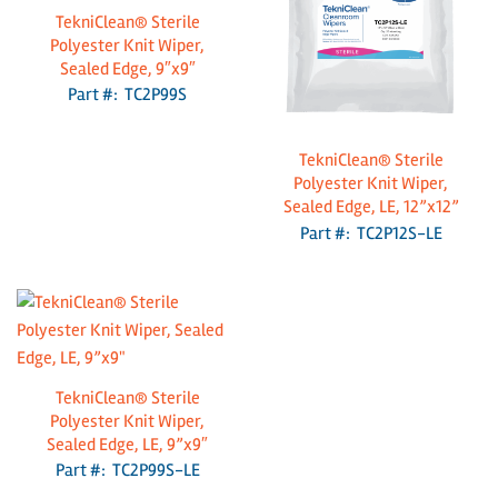
TekniClean® Sterile
Polyester Knit Wiper,
Sealed Edge, 9″x9″
Part #: TC2P99S
TekniClean® Sterile
Polyester Knit Wiper,
Sealed Edge, LE, 12”x12”
Part #: TC2P12S-LE
TekniClean® Sterile
Polyester Knit Wiper,
Sealed Edge, LE, 9”x9″
Part #: TC2P99S-LE