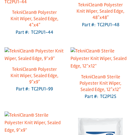
TekniClean® Polyester
Knit Wiper, Sealed Edge,
TekniClean® Polyester
48″x48″
Knit Wiper, Sealed Edge,
Part #: TC2PU1-48
4″x4″
Part #: TC2PU1-44
TekniClean® Polyester
Knit Wiper, Sealed Edge,
TekniClean® Sterile
9″x9″
Polyester Knit Wiper,
Part #: TC2PU1-99
Sealed Edge, 12″x12″
Part #: TC2P12S