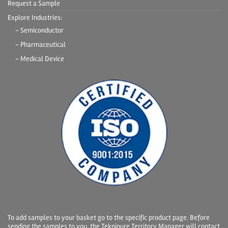
Request a Sample
Explore Industries:
- Semiconductor
- Pharmaceutical
- Medical Device
To add samples to your basket go to the specific product page. Before
sending the samples to you, the Teknipure Territory Manager will contact