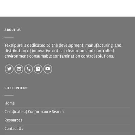
ABOUT US
Teknipure is dedicated to the development, manufacturing, and
distribution of innovative critical cleanroom and controlled
environment consumable contamination control solutions.
SITE CONTENT
Home
Certificate of Conformance Search
Resources
Contact Us