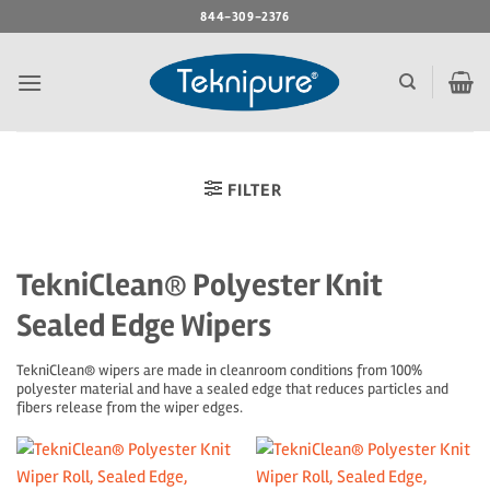
Skip
844-309-2376
to
content
FILTER
TekniClean® Polyester Knit
Sealed Edge Wipers
TekniClean® wipers are made in cleanroom conditions from 100%
polyester material and have a sealed edge that reduces particles and
fibers release from the wiper edges.