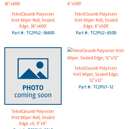
TekniClean® Polyester
TekniClean® Polyester
Knit Wiper Roll, Sealed
Knit Wiper Roll, Sealed
Edge, 36″x600′
Edge, 6″x500′
Part #: TC2PU2-36600
Part #: TC2PU2-6500
TekniClean® Polyester
Knit Wiper, Sealed Edge,
12″x12″
Part #: TC2PU1-12
TekniClean® Polyester
Knit Wiper Roll, Sealed
Edge, LE, 9″x9″