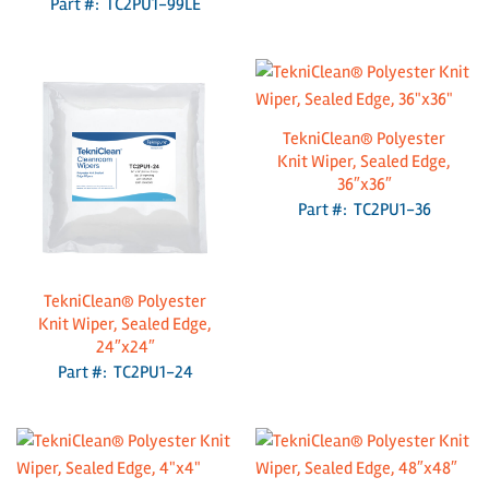
Part #: TC2PU1-99LE
TekniClean® Polyester
Knit Wiper, Sealed Edge,
36″x36″
Part #: TC2PU1-36
TekniClean® Polyester
Knit Wiper, Sealed Edge,
24″x24″
Part #: TC2PU1-24