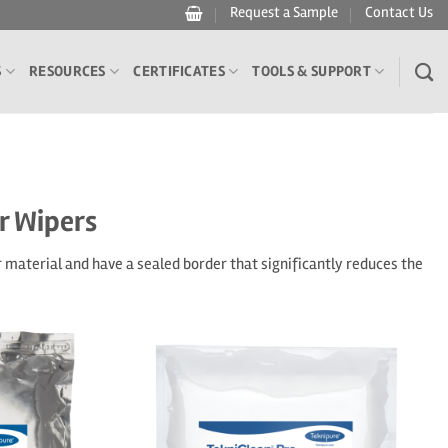
Request a Sample
Contact Us
S
RESOURCES
CERTIFICATES
TOOLS & SUPPORT
r Wipers
material and have a sealed border that significantly reduces the