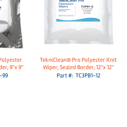
Polyester
TekniClean® Pro Polyester Knit
er, 9″x 9″
Wiper, Sealed Border, 12″x 12″
-99
Part #: TC3PB1-12