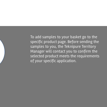
To add samples to your basket go to the
specific product page. Before sending the
samples to you, the Teknipure Territory
Manager will contact you to confirm the
selected product meets the requirements
of your specific application.