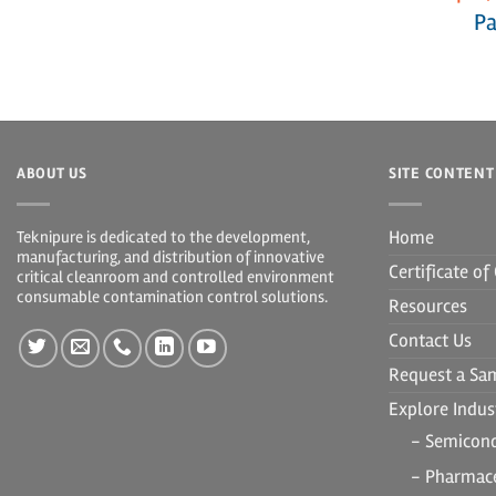
Pa
ABOUT US
SITE CONTENT
Home
Teknipure is dedicated to the development,
manufacturing, and distribution of innovative
Certificate o
critical cleanroom and controlled environment
consumable contamination control solutions.
Resources
Contact Us
Request a Sa
Explore Indust
- Semicon
- Pharmace