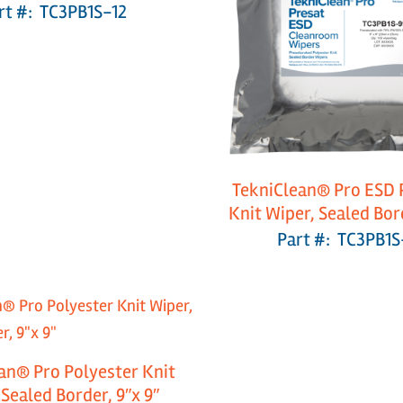
rt #: TC3PB1S-12
TekniClean® Pro ESD 
Knit Wiper, Sealed Bord
Part #: TC3PB1S
an® Pro Polyester Knit
 Sealed Border, 9″x 9″