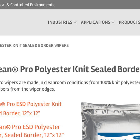
ical & Controlled Environments
INDUSTRIES
APPLICATIONS
PRODUCT
STER KNIT SEALED BORDER WIPERS
ean® Pro Polyester Knit Sealed Borde
o wipers are made in cleanroom conditions from 100% knit polyester 
fibers from the wiper edges.
an® Pro ESD Polyester
, Sealed Border, 12″x 12″