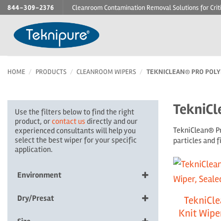
Skip
844-309-2376
Cleanroom Contamination Removal Solutions for Crit
to
content
HOME
/
PRODUCTS
/
CLEANROOM WIPERS
/
TEKNICLEAN® PRO POLYE
TekniCl
Use the filters below to find the right
product, or
contact us
directly and our
TekniClean® Pr
experienced consultants will help you
select the best wiper for your specific
particles and 
application.
Environment
ESD, Non-sterile
Dry/Presat
TekniCle
Non-sterile
Knit Wiper
10% IPA