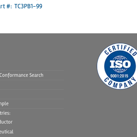
rt #: TC3PB1-99
f Conformance Search
mple
ries:
ductor
utical