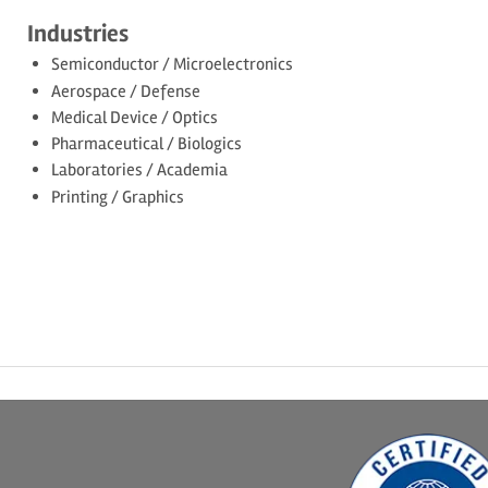
Industries
Semiconductor / Microelectronics
Aerospace / Defense
Medical Device / Optics
Pharmaceutical / Biologics
Laboratories / Academia
Printing / Graphics