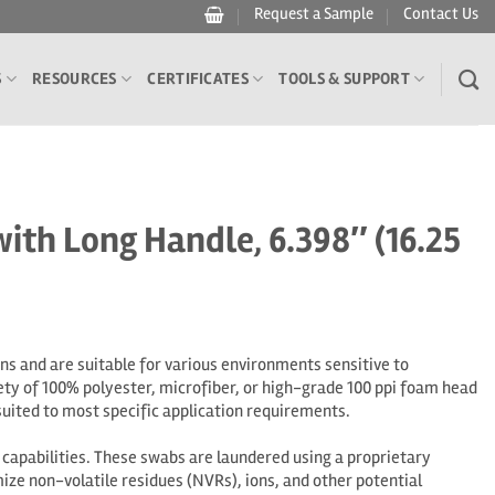
Request a Sample
Contact Us
S
RESOURCES
CERTIFICATES
TOOLS & SUPPORT
h Long Handle, 6.398″ (16.25
 and are suitable for various environments sensitive to
ety of 100% polyester, microfiber, or high-grade 100 ppi foam head
uited to most specific application requirements.
apabilities. These swabs are laundered using a proprietary
ize non-volatile residues (NVRs), ions, and other potential