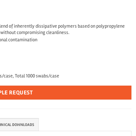
end of inherently dissipative polymers based on polypropylene
s without compromising cleanliness.
ional contamination
gs/case, Total 1000 swabs/case
PLE REQUEST
HNICAL DOWNLOADS