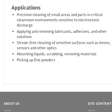
Applications
Precision cleaning of small areas and parts in critical
cleanroom environments sensitive to electrostatic
discharge
Applying and removing lubricants, adhesives, and other
solutions
Streak-free cleaning of sensitive surfaces such as lenses,
sensors and other optics
Absorbing liquids, scrubbing, removing materials
Picking up fine powders
ABOUT US
SITE CONTENT