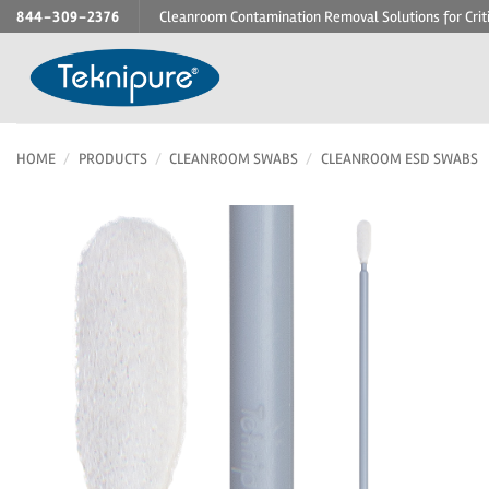
Skip
844-309-2376
Cleanroom Contamination Removal Solutions for Crit
to
content
HOME
/
PRODUCTS
/
CLEANROOM SWABS
/
CLEANROOM ESD SWABS