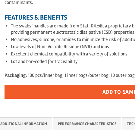
contaminants.
FEATURES & BENEFITS
The swabs’ handles are made from Stat-Rite®, a proprietary bl
providing permanent electrostatic dissipative (ESD) propertie
No adhesives, silicone, or amides to minimize the risk of addit
Low levels of Non-Volatile Residue (NVR) and ions
Excellent chemical compatibility with a variety of solutions
Lot and bar-coded for traceability
Packaging:
100 pcs/inner bag, 1 inner bags/outer bag, 10 outer ba
ADD TO SAM
ADDITIONAL INFORMATION
PERFORMANCE CHARACTERISTICS
TEC