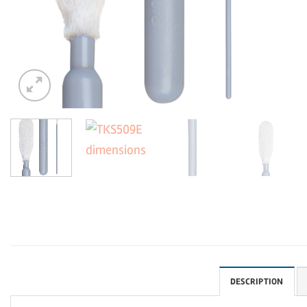
DESCRIPTION