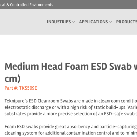
ical & Controlled Environments
INDUSTRIES
APPLICATIONS
PRODUCT
Medium Head Foam ESD Swab wit
cm)
Part #: TKS509E
Teknipure’s ESD Cleanroom Swabs are made in cleanroom conditions
electrostatic discharge or with a high risk of static build-ups.
Vari
substrates provide a more precise selection of an ESD-safe swab s
Foam ESD swabs provide great absorbency and particle-capturing c
cleaning system for additional contamination control and to minim