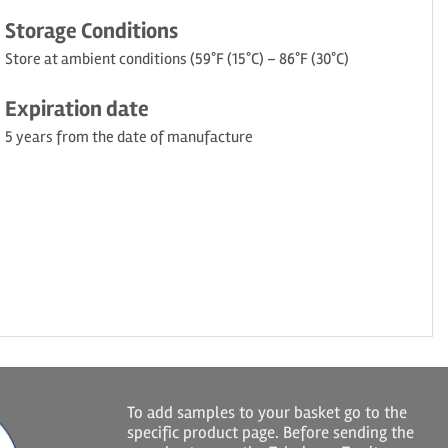
Storage Conditions
Store at ambient conditions (59°F (15°C) – 86°F (30°C)
Expiration date
5 years from the date of manufacture
To add samples to your basket go to the
specific product page. Before sending the