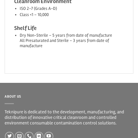
Cleanroom Environment
ISO 2-7 (Grades A-D)
Class <1 – 10,000
Shelf Life
Dry Non-Sterile – 5 years from date of manufacture
All Presaturated and Sterile – 3 years from date of
manufacture
ABOUT US
Teknipure is dedicated to the development, manufacturing, and
distribution of innovative critical cleanroom and controlled
environment consumable contamination control solutions.