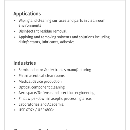
Applications
Wiping and cleaning surfaces and parts in cleanroom
environments
Disinfectant residue removal
Applying and removing solvents and solutions including
disinfectants, lubricants, adhesive
Industries
Semiconductor & electronics manufacturing
Pharmaceutical cleanrooms
Medical device production
Optical component cleaning
Aerospace/Defense and precision engineering
Final wipe-down in aseptic processing areas
Laboratories and Academia
USP<797> / USP<800>