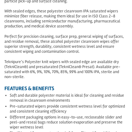
particle pick-up and surface cleaning.
With sealed edges, these polyester cleanroom IPA saturated wipers
minimize fiber release, making them ideal for use in ISO Class 2–8
cleanrooms, including semiconductor manufacturing, pharmaceutical
production, and medical device assembly.
Perfect for precision cleaning, surface prep, general wiping of surfaces,
and residue removal, these alcohol polyester cleanroom wipes offer
superior strength, durability, consistent wetness level and ensure
consistent wiping and contamination control.
Teknipure’s Polyester knit wipers with sealed edge are available dry
(TekniClean®) and presaturated (TekniClean® Presat). Available pre-
saturated with 6%, 9%, 10%, 70%, 85%, 99% and 100% IPA, sterile and
non-sterile.
FEATURES & BENEFITS
Soft and durable polyester material is ideal for cleaning and residue
removal in cleanroom environments
Pre-saturated wipers provide consistent wetness level for optimized
and consistent cleaning efficiency
Different packaging options in easy-to-use, recloseable slider and
peel-and reseal bags reduce solution evaporation and preserve the
wiper wetness level