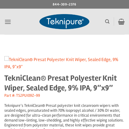
Skip
844-309-2376
to
content
TekniClean® Presat Polyester Knit
Wiper, Sealed Edge, 9% IPA, 9″x9″
Part #: TS2PUI09Z-99
Teknipure’s TekniClean® Presat polyester knit cleanroom wipers with
sealed edges, presaturated with 70% isopropyl alcohol / 30% DI water,
are designed for ultra-clean performance in critical environments that
demand low-linting, low-shedding, and highly effective wiping solutions.
Engineered from polyester material, these knit wipes provide great