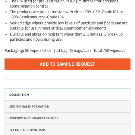
The IPA used for pre-saturation, is 0.2 μm filtered for additional
contamination control
The products are pre-saturated with either 70% USP-Grade IPA or
100% Semiconductor-Grade IPA
Sealed edge wipers provide low levels of particles and fibers and are
suitable for use in most critical cleanroom environments
Durable and abrasion resistant wiper that will not easily break up
particles and fibers during use
Packaging:
50 wipers/slider flat bag, 15 bags/case, Total 750 wipes/cs
ADD TO SAMPLE REQUEST
DESCRIPTION
ADDITIONAL INFORMATION
PERFORMANCE CHARACTERISTICS
TECHNICAL DOWNLOADS