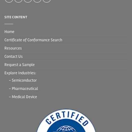
SITE CONTENT
Home
Certificate of Conformance Search
Resources
Contact Us
Request a Sample
Explore Industries:
- Semiconductor
- Pharmaceutical
- Medical Device