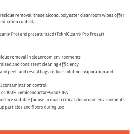
d residue removal, these alcohol polyester cleanroom wipes offer
amination control.
Clean® Pro) and presaturated (TekniClean® Pro Presat)
residue removal in cleanroom environments
mized and consistent cleaning efficiency
 and peel-and reseal bags reduce solution evaporation and
nal contamination control
A or 100% Semiconductor-Grade IPA
 and are suitable for use in most critical cleanroom environments
up particles and fibers during use