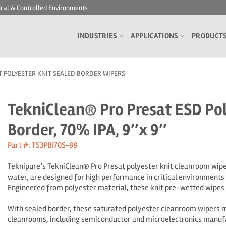
ical & Controlled Environments
INDUSTRIES
APPLICATIONS
PRODUCT
T POLYESTER KNIT SEALED BORDER WIPERS
TekniClean® Pro Presat ESD Pol
Border, 70% IPA, 9″x 9″
Part #: TS3PBI70S-99
Teknipure’s TekniClean® Pro Presat polyester knit cleanroom wipe
water, are designed for high performance in critical environments
Engineered from polyester material, these knit pre-wetted wipes p
With sealed border, these saturated polyester cleanroom wipers mi
cleanrooms, including semiconductor and microelectronics manufa