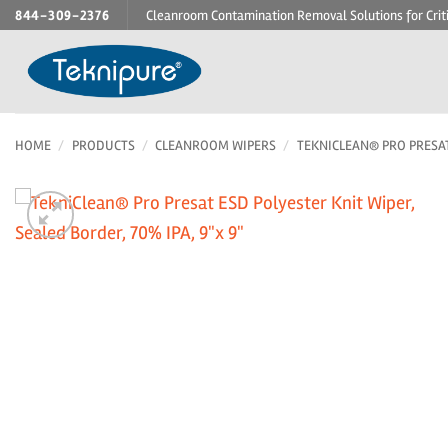
Skip
844-309-2376
Cleanroom Contamination Removal Solutions for Crit
to
content
HOME
/
PRODUCTS
/
CLEANROOM WIPERS
/
TEKNICLEAN® PRO PRESA