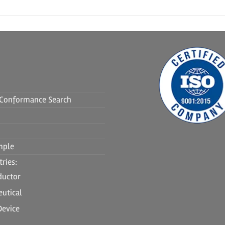
f Conformance Search
mple
ries:
ductor
utical
Device