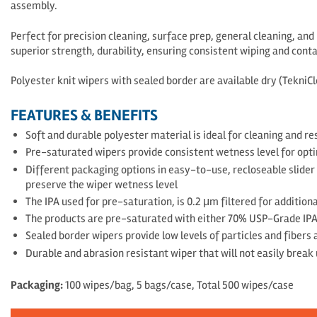
assembly.
Perfect for precision cleaning, surface prep, general cleaning, an
superior strength, durability, ensuring consistent wiping and cont
Polyester knit wipers with sealed border are available dry (Tekni
FEATURES & BENEFITS
Soft and durable polyester material is ideal for cleaning and 
Pre-saturated wipers provide consistent wetness level for opti
Different packaging options in easy-to-use, recloseable slider
preserve the wiper wetness level
The IPA used for pre-saturation, is 0.2 μm filtered for additio
The products are pre-saturated with either 70% USP-Grade IP
Sealed border wipers provide low levels of particles and fibers
Durable and abrasion resistant wiper that will not easily break 
Packaging:
100 wipes/bag, 5 bags/case, Total 500 wipes/case