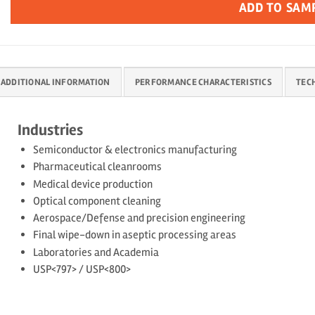
ADD TO SAM
ADDITIONAL INFORMATION
PERFORMANCE CHARACTERISTICS
TEC
Industries
Semiconductor & electronics manufacturing
Pharmaceutical cleanrooms
Medical device production
Optical component cleaning
Aerospace/Defense and precision engineering
Final wipe-down in aseptic processing areas
Laboratories and Academia
USP<797> / USP<800>