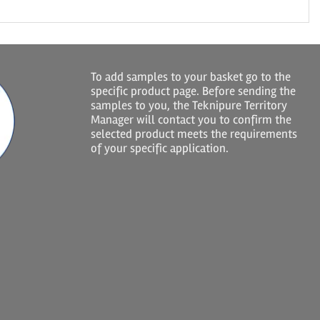
To add samples to your basket go to the
specific product page. Before sending the
samples to you, the Teknipure Territory
Manager will contact you to confirm the
selected product meets the requirements
of your specific application.