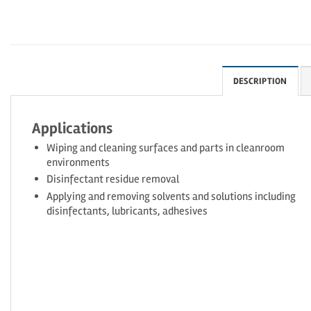
DESCRIPTION
Applications
Wiping and cleaning surfaces and parts in cleanroom
environments
Disinfectant residue removal
Applying and removing solvents and solutions including
disinfectants, lubricants, adhesives