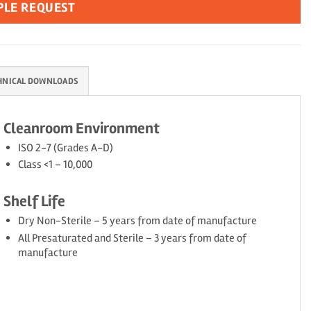
PLE REQUEST
HNICAL DOWNLOADS
Cleanroom Environment
ISO 2-7 (Grades A-D)
Class <1 – 10,000
Shelf Life
Dry Non-Sterile – 5 years from date of manufacture
All Presaturated and Sterile – 3 years from date of
manufacture