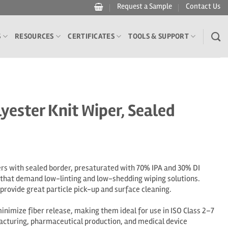
Request a Sample
Contact Us
S
RESOURCES
CERTIFICATES
TOOLS & SUPPORT
yester Knit Wiper, Sealed
rs with sealed border, presaturated with 70% IPA and 30% DI
 that demand low-linting and low-shedding wiping solutions.
rovide great particle pick-up and surface cleaning.
nimize fiber release, making them ideal for use in ISO Class 2–7
cturing, pharmaceutical production, and medical device