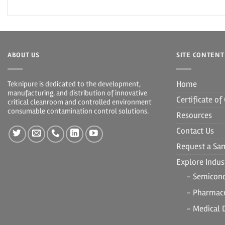
ABOUT US
SITE CONTENT
Home
Teknipure is dedicated to the development,
manufacturing, and distribution of innovative
Certificate o
critical cleanroom and controlled environment
consumable contamination control solutions.
Resources
Contact Us
Request a Sa
Explore Indust
- Semicon
- Pharmace
- Medical 