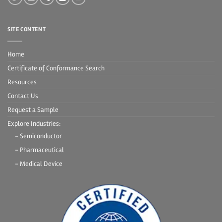
SITE CONTENT
Home
Certificate of Conformance Search
Resources
Contact Us
Request a Sample
Explore Industries:
- Semiconductor
- Pharmaceutical
- Medical Device