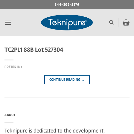
Skip
844-309-2376
to
content
TC2PL1 88B Lot 527304
POSTED IN:
CONTINUE READING
→
ABOUT
Teknipure is dedicated to the development,