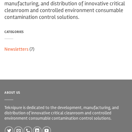
manufacturing, and distribution of innovative critical
cleanroom and controlled environment consumable
contamination control solutions.
CATEGORIES
Newsletters
(7)
ABOUT US
Teknipure is dedicated to the development, manufacturing, and
distribution of innovative critical cleanroom and controlled
environment consumable contamination control solutions.