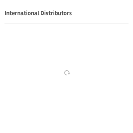
International Distributors