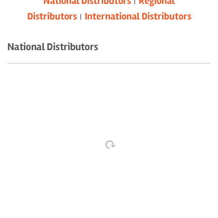
National Distributors
Regional
|
Distributors
International Distributors
|
National Distributors