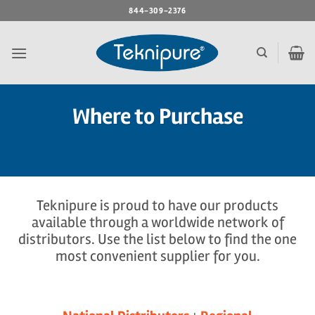
Skip
844-309-2376
to
content
Where to Purchase
Teknipure is proud to have our products
available through a worldwide network of
distributors. Use the list below to find the one
most convenient supplier for you.