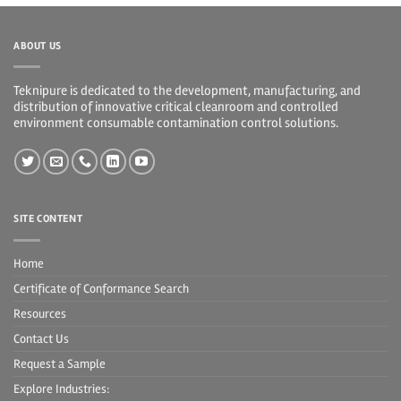
ABOUT US
Teknipure is dedicated to the development, manufacturing, and
distribution of innovative critical cleanroom and controlled
environment consumable contamination control solutions.
SITE CONTENT
Home
Certificate of Conformance Search
Resources
Contact Us
Request a Sample
Explore Industries: