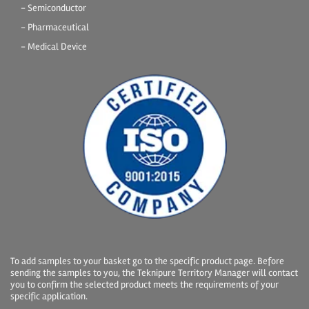
- Semiconductor
- Pharmaceutical
- Medical Device
To add samples to your basket go to the specific product page. Before
sending the samples to you, the Teknipure Territory Manager will contact
you to confirm the selected product meets the requirements of your
specific application.