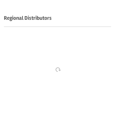
Regional Distributors