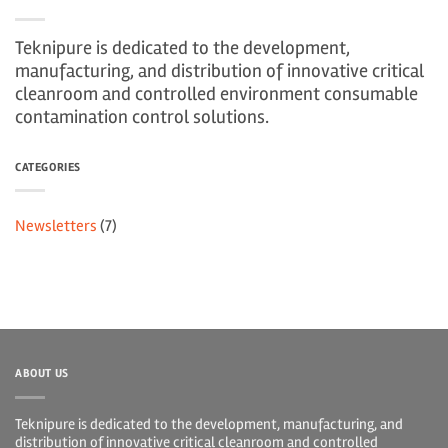
Teknipure is dedicated to the development,
manufacturing, and distribution of innovative critical
cleanroom and controlled environment consumable
contamination control solutions.
CATEGORIES
Newsletters
(7)
ABOUT US
Teknipure is dedicated to the development, manufacturing, and
distribution of innovative critical cleanroom and controlled