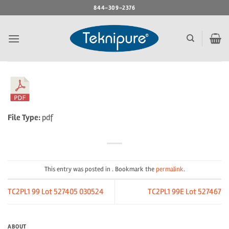
Skip
844-309-2376
to
content
File Type:
pdf
This entry was posted in . Bookmark the
permalink
.
TC2PL1 99 Lot 527405 030524
TC2PL1 99E Lot 527467
ABOUT