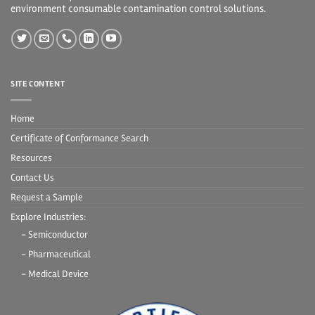
environment consumable contamination control solutions.
SITE CONTENT
Home
Certificate of Conformance Search
Resources
Contact Us
Request a Sample
Explore Industries:
- Semiconductor
- Pharmaceutical
- Medical Device