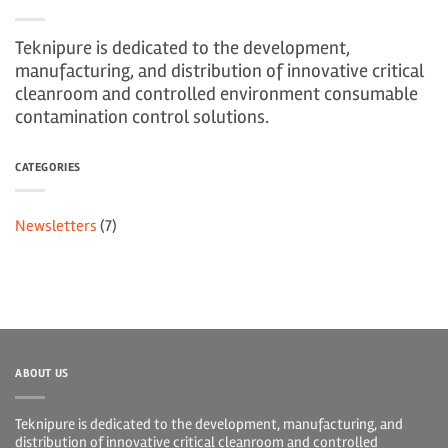
Teknipure is dedicated to the development,
manufacturing, and distribution of innovative critical
cleanroom and controlled environment consumable
contamination control solutions.
CATEGORIES
Newsletters
(7)
ABOUT US
Teknipure is dedicated to the development, manufacturing, and
distribution of innovative critical cleanroom and controlled