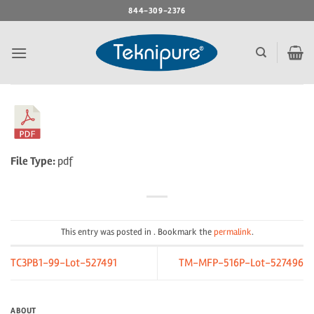
Skip
844-309-2376
to
content
File Type:
pdf
This entry was posted in . Bookmark the
permalink
.
TC3PB1-99-Lot-527491
TM-MFP-516P-Lot-527496
ABOUT