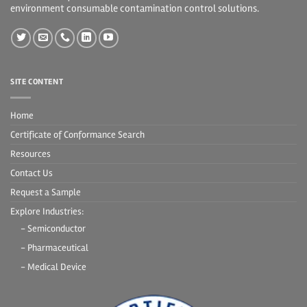
environment consumable contamination control solutions.
SITE CONTENT
Home
Certificate of Conformance Search
Resources
Contact Us
Request a Sample
Explore Industries:
- Semiconductor
- Pharmaceutical
- Medical Device