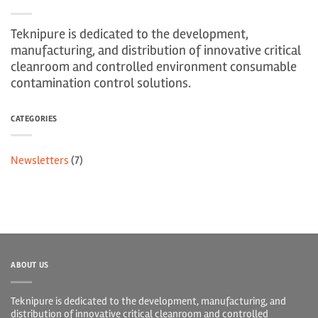
Teknipure is dedicated to the development,
manufacturing, and distribution of innovative critical
cleanroom and controlled environment consumable
contamination control solutions.
CATEGORIES
Newsletters
(7)
ABOUT US
Teknipure is dedicated to the development, manufacturing, and
distribution of innovative critical cleanroom and controlled