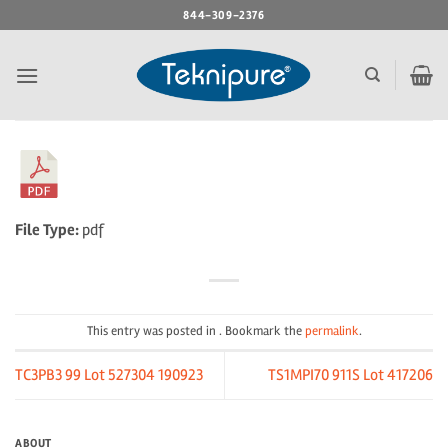
Skip
844-309-2376
to
content
File Type:
pdf
This entry was posted in . Bookmark the
permalink
.
TC3PB3 99 Lot 527304 190923
TS1MPI70 911S Lot 417206
ABOUT