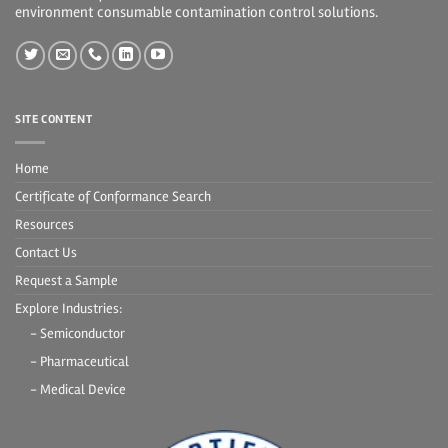
environment consumable contamination control solutions.
SITE CONTENT
Home
Certificate of Conformance Search
Resources
Contact Us
Request a Sample
Explore Industries:
- Semiconductor
- Pharmaceutical
- Medical Device