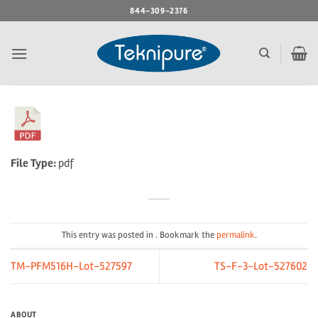
Skip
844-309-2376
to
content
File Type:
pdf
This entry was posted in . Bookmark the
permalink
.
TM-PFM516H-Lot-527597
TS-F-3-Lot-527602
ABOUT