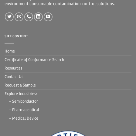
environment consumable contamination control solutions.
SITE CONTENT
Home
Certificate of Conformance Search
Resources
Contact Us
Request a Sample
Explore Industries:
- Semiconductor
- Pharmaceutical
- Medical Device