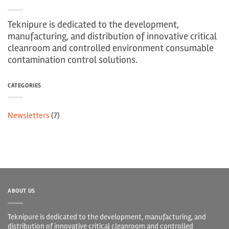
Teknipure is dedicated to the development,
manufacturing, and distribution of innovative critical
cleanroom and controlled environment consumable
contamination control solutions.
CATEGORIES
Newsletters
(7)
ABOUT US
Teknipure is dedicated to the development, manufacturing, and
distribution of innovative critical cleanroom and controlled