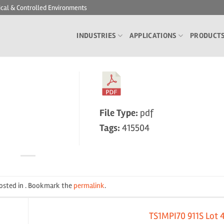
ical & Controlled Environments
INDUSTRIES
APPLICATIONS
PRODUCT
File Type:
pdf
Tags:
415504
posted in . Bookmark the
permalink
.
TS1MPI70 911S Lot 