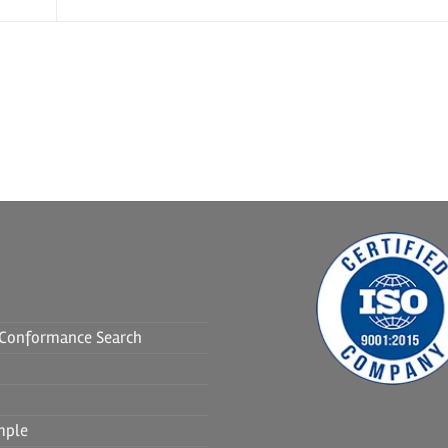
f Conformance Search
mple