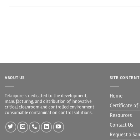
ABOUT US
SITE CONTENT
Home
Teknipure is dedicated to the development,
manufacturing, and distribution of innovative
Certificate o
critical cleanroom and controlled environment
consumable contamination control solutions.
Resources
Contact Us
Request a Sa