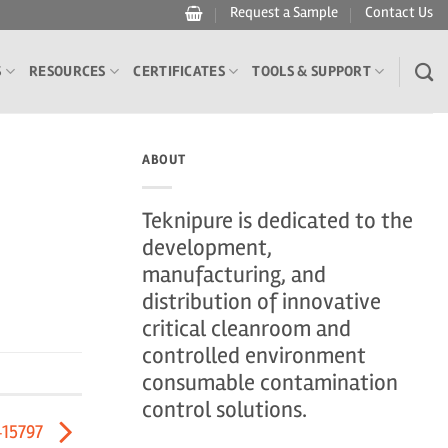
Request a Sample
Contact Us
S
RESOURCES
CERTIFICATES
TOOLS & SUPPORT
ABOUT
Teknipure is dedicated to the
development,
manufacturing, and
distribution of innovative
critical cleanroom and
controlled environment
consumable contamination
control solutions.
415797