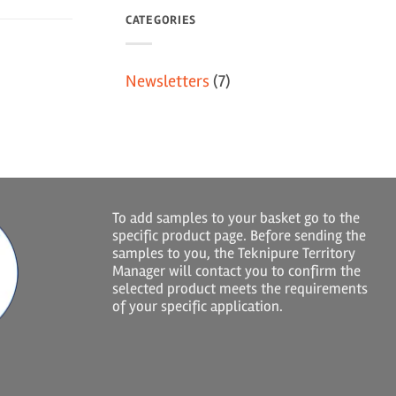
CATEGORIES
Newsletters
(7)
To add samples to your basket go to the
specific product page. Before sending the
samples to you, the Teknipure Territory
Manager will contact you to confirm the
selected product meets the requirements
of your specific application.