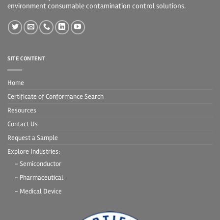
environment consumable contamination control solutions.
SITE CONTENT
Home
Certificate of Conformance Search
Resources
Contact Us
Request a Sample
Explore Industries:
- Semiconductor
- Pharmaceutical
- Medical Device