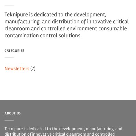
Teknipure is dedicated to the development,
manufacturing, and distribution of innovative critical
cleanroom and controlled environment consumable
contamination control solutions.
CATEGORIES
Newsletters
(7)
ABOUT US
Teknipure is dedicated to the development, manufacturing, and
distribution of innovative critical cleanroom and controlled