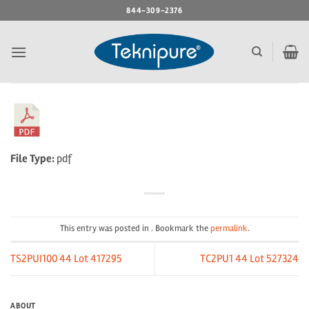
Skip
844-309-2376
to
content
File Type:
pdf
This entry was posted in . Bookmark the
permalink
.
TS2PUI100 44 Lot 417295
TC2PU1 44 Lot 527324
ABOUT