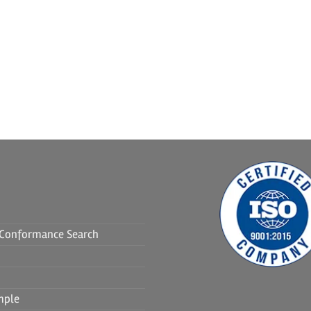
f Conformance Search
mple