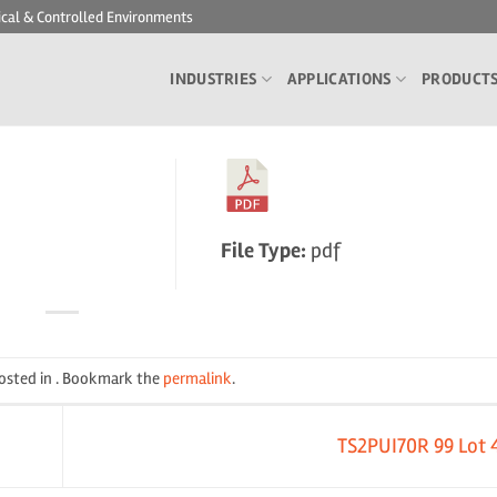
ical & Controlled Environments
INDUSTRIES
APPLICATIONS
PRODUCT
File Type:
pdf
posted in . Bookmark the
permalink
.
TS2PUI70R 99 Lot 