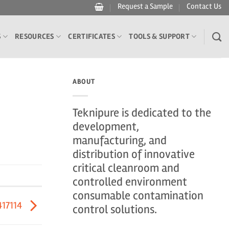
Request a Sample
Contact Us
S
RESOURCES
CERTIFICATES
TOOLS & SUPPORT
ABOUT
Teknipure is dedicated to the
development,
manufacturing, and
distribution of innovative
critical cleanroom and
controlled environment
consumable contamination
417114
control solutions.