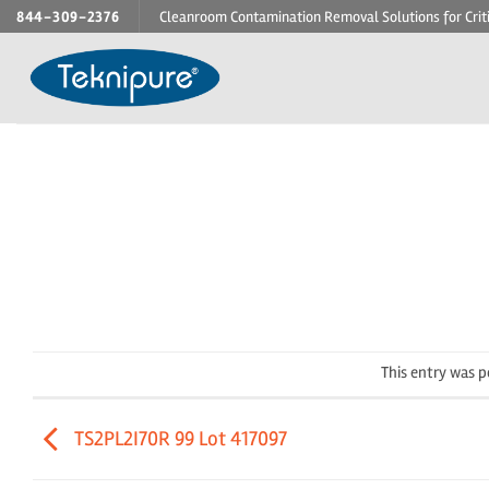
Skip
844-309-2376
Cleanroom Contamination Removal Solutions for Crit
to
content
This entry was 
TS2PL2I70R 99 Lot 417097