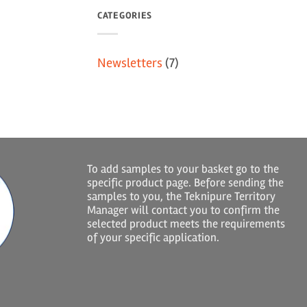
CATEGORIES
Newsletters
(7)
To add samples to your basket go to the
specific product page. Before sending the
samples to you, the Teknipure Territory
Manager will contact you to confirm the
selected product meets the requirements
of your specific application.