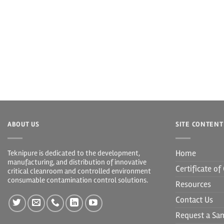
ABOUT US
SITE CONTENT
Home
Teknipure is dedicated to the development,
manufacturing, and distribution of innovative
Certificate o
critical cleanroom and controlled environment
consumable contamination control solutions.
Resources
Contact Us
Request a Sa