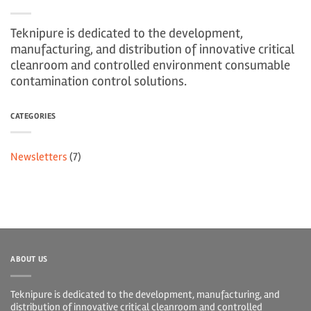
Teknipure is dedicated to the development,
manufacturing, and distribution of innovative critical
cleanroom and controlled environment consumable
contamination control solutions.
CATEGORIES
Newsletters
(7)
ABOUT US
Teknipure is dedicated to the development, manufacturing, and
distribution of innovative critical cleanroom and controlled