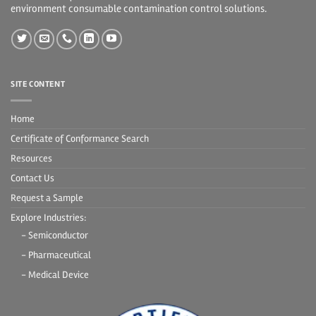
environment consumable contamination control solutions.
SITE CONTENT
Home
Certificate of Conformance Search
Resources
Contact Us
Request a Sample
Explore Industries:
- Semiconductor
- Pharmaceutical
- Medical Device