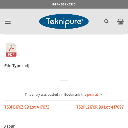
Skip
844-309-2376
to
content
File Type:
pdf
This entry was posted in . Bookmark the
permalink
.
TS3PBI70Z 99 Lot 417072
TS2PL2I70R 99 Lot 417097
ABOUT