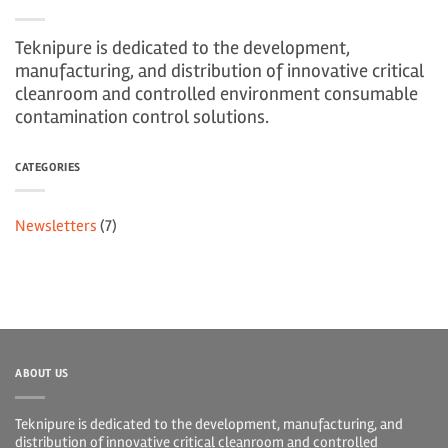
Teknipure is dedicated to the development,
manufacturing, and distribution of innovative critical
cleanroom and controlled environment consumable
contamination control solutions.
CATEGORIES
Newsletters
(7)
ABOUT US
Teknipure is dedicated to the development, manufacturing, and
distribution of innovative critical cleanroom and controlled