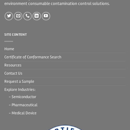
environment consumable contamination control solutions.
SITE CONTENT
Home
Certificate of Conformance Search
Resources
Contact Us
Request a Sample
Explore Industries:
- Semiconductor
- Pharmaceutical
- Medical Device