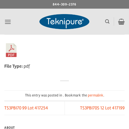
Skip
844-309-2376
to
content
File Type:
pdf
This entry was posted in . Bookmark the
permalink
.
TS3PBI70 99 Lot 417254
TS3PBI70S 12 Lot 417199
ABOUT