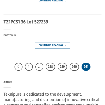
CONTINUE READING
→
TZ1PCS1 36 Lot 527239
POSTED IN:
CONTINUE READING
→
1
…
258
259
260
261
ABOUT
Teknipure is dedicated to the development,
manufacturing, and distribution of innovative critical