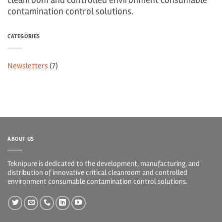
cleanroom and controlled environment consumable
contamination control solutions.
CATEGORIES
Newsletters
(7)
ABOUT US
Teknipure is dedicated to the development, manufacturing, and
distribution of innovative critical cleanroom and controlled
environment consumable contamination control solutions.