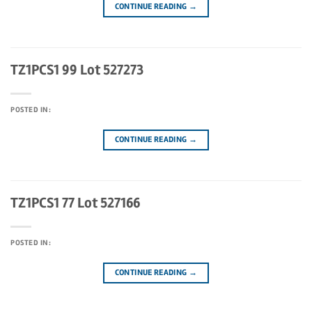
CONTINUE READING
→
TZ1PCS1 99 Lot 527273
POSTED IN:
CONTINUE READING
→
TZ1PCS1 77 Lot 527166
POSTED IN:
CONTINUE READING
→