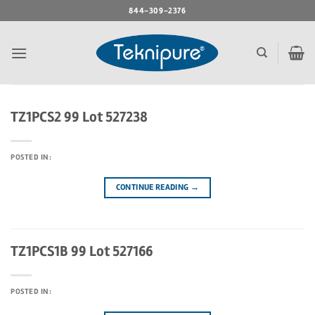
Skip
844-309-2376
to
content
TZ1PCS2 99 Lot 527238
POSTED IN:
CONTINUE READING
→
TZ1PCS1B 99 Lot 527166
POSTED IN: