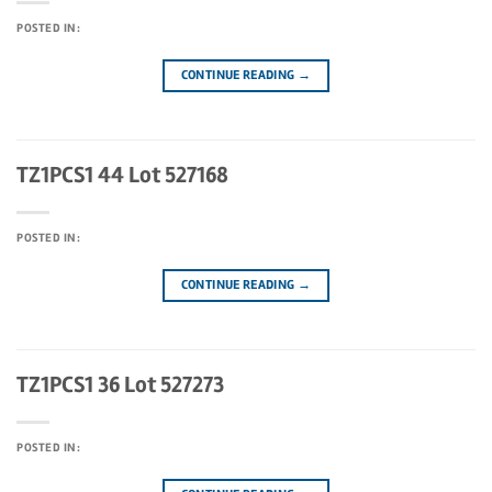
POSTED IN:
CONTINUE READING
→
TZ1PCS1 44 Lot 527168
POSTED IN:
CONTINUE READING
→
TZ1PCS1 36 Lot 527273
POSTED IN: