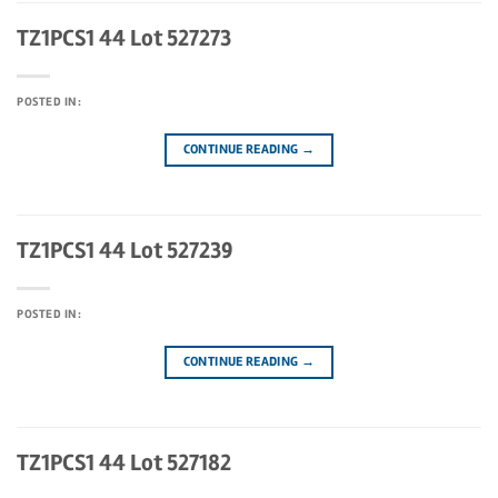
TZ1PCS1 44 Lot 527273
POSTED IN:
CONTINUE READING
→
TZ1PCS1 44 Lot 527239
POSTED IN:
CONTINUE READING
→
TZ1PCS1 44 Lot 527182