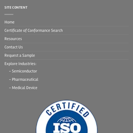
SITE CONTENT
Home
Certificate of Conformance Search
Resources
Contact Us
Request a Sample
Explore Industries:
- Semiconductor
- Pharmaceutical
- Medical Device