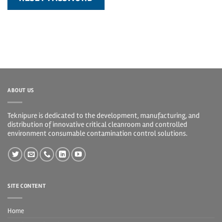
ABOUT US
Teknipure is dedicated to the development, manufacturing, and
distribution of innovative critical cleanroom and controlled
environment consumable contamination control solutions.
SITE CONTENT
Home