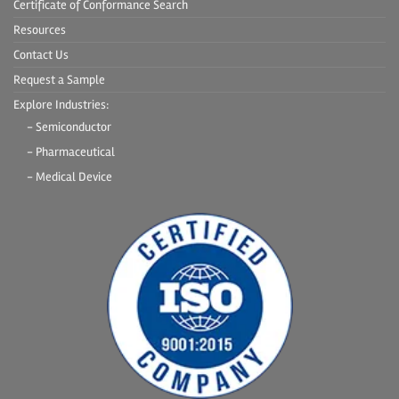
Certificate of Conformance Search
Resources
Contact Us
Request a Sample
Explore Industries:
- Semiconductor
- Pharmaceutical
- Medical Device