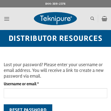
Skip
844-309-2376
to
content
DISTRIBUTOR RESOURCES
Lost your password? Please enter your username or
email address. You will receive a link to create a new
password via email.
Required
Username or email
*
RESET PASSWORD