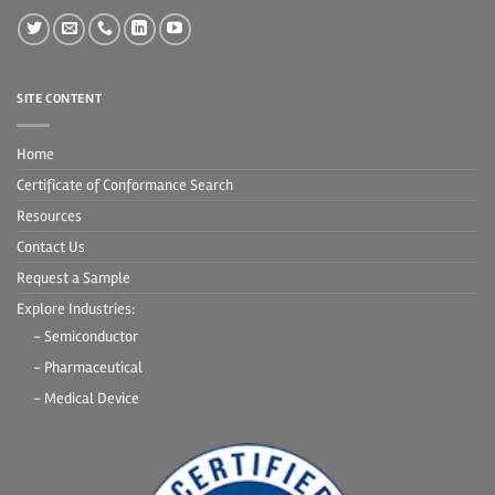
SITE CONTENT
Home
Certificate of Conformance Search
Resources
Contact Us
Request a Sample
Explore Industries:
- Semiconductor
- Pharmaceutical
- Medical Device