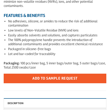
minimize non-volatile residues (NVRs), ions, and other potential
contaminants.
FEATURES & BENEFITS
No adhesives, silicone, or amides to reduce the risk of additional
contamination
Low levels of Non-Volatile Residue (NVR) and ions
Easily absorbs solvents and solutions, and captures particulates
The 100% polypropylene handle prevents the introduction of
additional contaminants and provides excellent chemical resistance
Packaged in silicone-free bags
Lot and bar-coded for traceability
Packaging:
100 pcs/inner bag, 5 inner bags/outer bag, 5 outer bags/case,
Total 2500 swabs/case
ADD TO SAMPLE REQUEST
DESCRIPTION