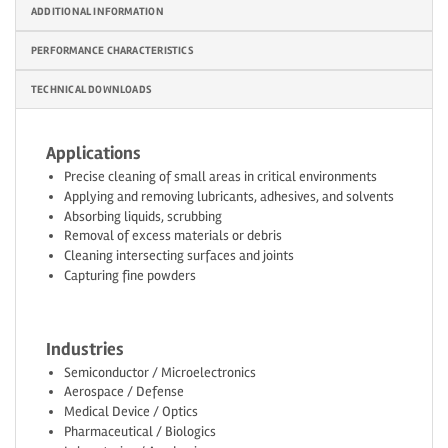
ADDITIONAL INFORMATION
PERFORMANCE CHARACTERISTICS
TECHNICAL DOWNLOADS
Applications
Precise cleaning of small areas in critical environments
Applying and removing lubricants, adhesives, and solvents
Absorbing liquids, scrubbing
Removal of excess materials or debris
Cleaning intersecting surfaces and joints
Capturing fine powders
Industries
Semiconductor / Microelectronics
Aerospace / Defense
Medical Device / Optics
Pharmaceutical / Biologics