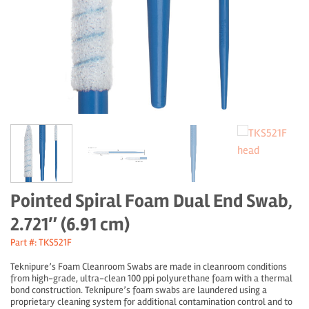
Pointed Spiral Foam Dual End Swab,
2.721″ (6.91 cm)
Part #: TKS521F
Teknipure’s Foam Cleanroom Swabs are made in cleanroom conditions
from high-grade, ultra-clean 100 ppi polyurethane foam with a thermal
bond construction. Teknipure’s foam swabs are laundered using a
proprietary cleaning system for additional contamination control and to