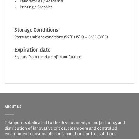
Laboratories / Academia
Printing / Graphics
Storage Conditions
Store at ambient conditions (59°F (15°C) – 86°F (30°C)
Expiration date
5 years from the date of manufacture
ABOUT US
Teknipure is dedicated to the development, manufacturing, and
distribution of innovative critical cleanroom and controlled
environment consumable contamination control solutions.