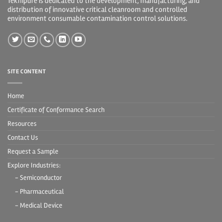
Teknipure is dedicated to the development, manufacturing, and
distribution of innovative critical cleanroom and controlled
environment consumable contamination control solutions.
SITE CONTENT
Home
Certificate of Conformance Search
Resources
Contact Us
Request a Sample
Explore Industries:
- Semiconductor
- Pharmaceutical
- Medical Device