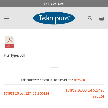
Skip
844-309-2376
to
content
File Type:
pdf
This entry was posted in . Bookmark the
permalink
.
TC1PS2 36300 Lot 527426
TC1PS1 20 Lot 527426 200424
290524