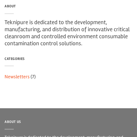
ABOUT
Teknipure is dedicated to the development,
manufacturing, and distribution of innovative critical
cleanroom and controlled environment consumable
contamination control solutions.
CATEGORIES
Newsletters
(7)
ABOUT US