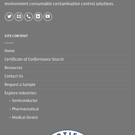
environment consumable contamination control solutions.
SITE CONTENT
Home
Certificate of Conformance Search
Resources
Contact Us
Request a Sample
Explore Industries:
- Semiconductor
- Pharmaceutical
- Medical Device