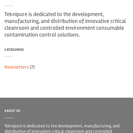
Teknipure is dedicated to the development,
manufacturing, and distribution of innovative critical
cleanroom and controlled environment consumable
contamination control solutions.
CATEGORIES
Newsletters
(7)
ABOUT US
Teknipure is dedicated to the development, manufacturing, and
distribution of innovative critical cleanroom and controlled