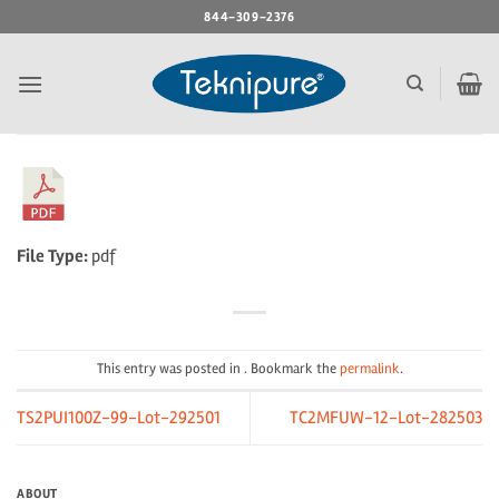
Skip
844-309-2376
to
content
File Type:
pdf
This entry was posted in . Bookmark the
permalink
.
TS2PUI100Z-99-Lot-292501
TC2MFUW-12-Lot-282503
ABOUT