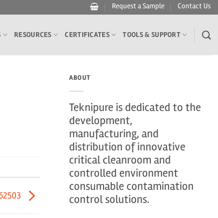
Request a Sample
Contact Us
S
RESOURCES
CERTIFICATES
TOOLS & SUPPORT
ABOUT
Teknipure is dedicated to the
development,
manufacturing, and
distribution of innovative
critical cleanroom and
controlled environment
consumable contamination
62503
control solutions.