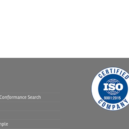
f Conformance Search
mple