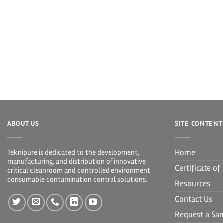
ABOUT US
SITE CONTENT
Home
Teknipure is dedicated to the development,
manufacturing, and distribution of innovative
Certificate o
critical cleanroom and controlled environment
consumable contamination control solutions.
Resources
Contact Us
Request a Sa