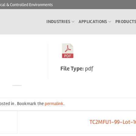
ical & Controlled Environments
INDUSTRIES
APPLICATIONS
PRODUCT
File Type:
pdf
posted in . Bookmark the
permalink
.
TC2MFU1-99-Lot-1