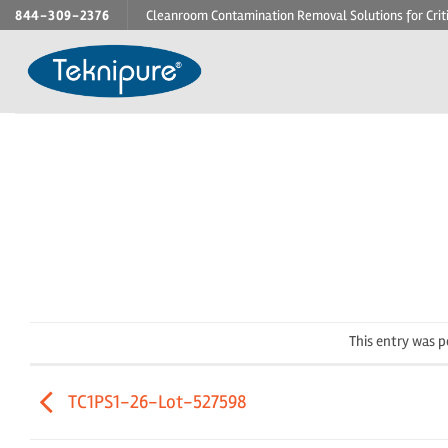
Skip
844-309-2376
Cleanroom Contamination Removal Solutions for Crit
to
content
This entry was 
TC1PS1-26-Lot-527598