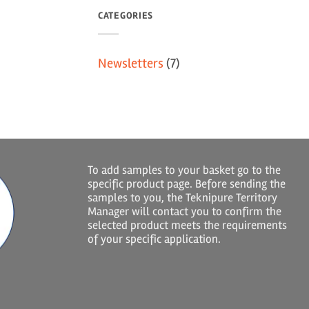
CATEGORIES
Newsletters
(7)
To add samples to your basket go to the
specific product page. Before sending the
samples to you, the Teknipure Territory
Manager will contact you to confirm the
selected product meets the requirements
of your specific application.