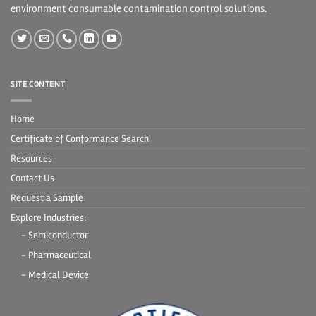
environment consumable contamination control solutions.
SITE CONTENT
Home
Certificate of Conformance Search
Resources
Contact Us
Request a Sample
Explore Industries:
- Semiconductor
- Pharmaceutical
- Medical Device