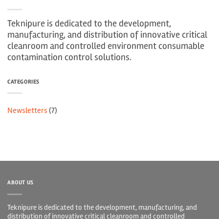
Teknipure is dedicated to the development,
manufacturing, and distribution of innovative critical
cleanroom and controlled environment consumable
contamination control solutions.
CATEGORIES
Newsletters
(7)
ABOUT US
Teknipure is dedicated to the development, manufacturing, and
distribution of innovative critical cleanroom and controlled