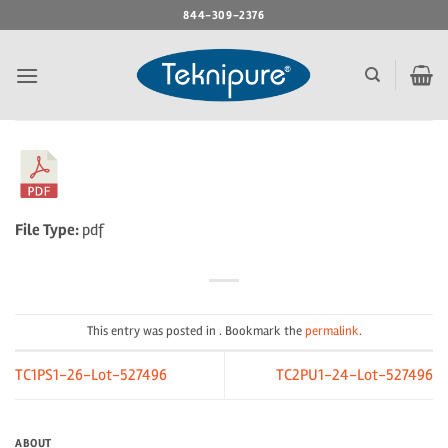
Skip
844-309-2376
to
content
File Type:
pdf
This entry was posted in . Bookmark the
permalink
.
TC1PS1-26-Lot-527496
TC2PU1-24-Lot-527496
ABOUT