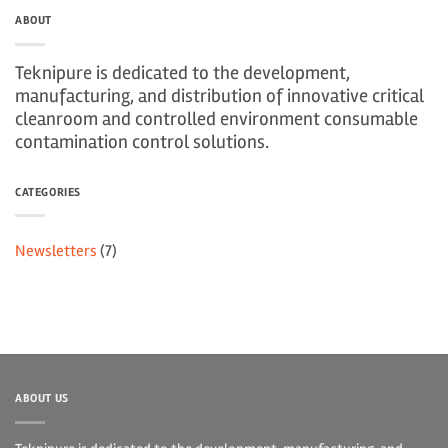
ABOUT
Teknipure is dedicated to the development,
manufacturing, and distribution of innovative critical
cleanroom and controlled environment consumable
contamination control solutions.
CATEGORIES
Newsletters
(7)
ABOUT US