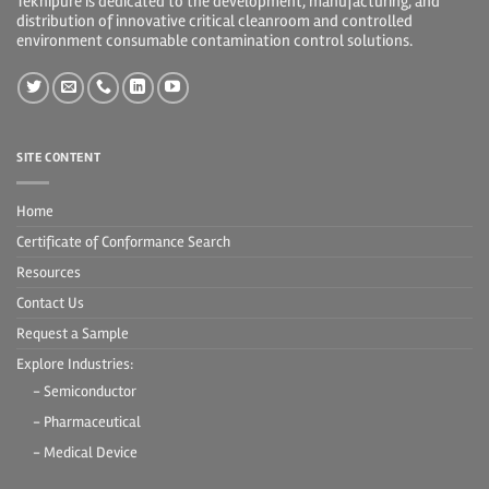
Teknipure is dedicated to the development, manufacturing, and
distribution of innovative critical cleanroom and controlled
environment consumable contamination control solutions.
SITE CONTENT
Home
Certificate of Conformance Search
Resources
Contact Us
Request a Sample
Explore Industries:
- Semiconductor
- Pharmaceutical
- Medical Device