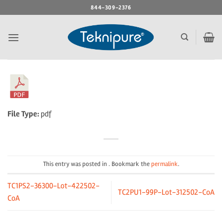
Skip
844-309-2376
to
content
File Type:
pdf
This entry was posted in . Bookmark the
permalink
.
TC1PS2-36300-Lot-422502-
TC2PU1-99P-Lot-312502-CoA
CoA