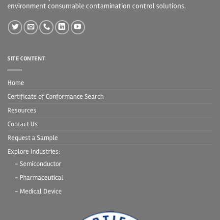
environment consumable contamination control solutions.
SITE CONTENT
Home
Certificate of Conformance Search
Resources
Contact Us
Request a Sample
Explore Industries:
- Semiconductor
- Pharmaceutical
- Medical Device