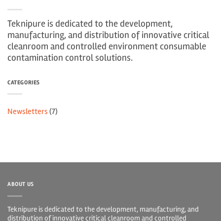
Teknipure is dedicated to the development,
manufacturing, and distribution of innovative critical
cleanroom and controlled environment consumable
contamination control solutions.
CATEGORIES
Newsletters
(7)
ABOUT US
Teknipure is dedicated to the development, manufacturing, and
distribution of innovative critical cleanroom and controlled