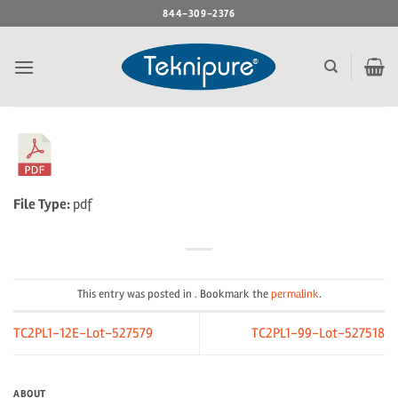
Skip
844-309-2376
to
content
File Type:
pdf
This entry was posted in . Bookmark the
permalink
.
TC2PL1-12E-Lot-527579
TC2PL1-99-Lot-527518
ABOUT