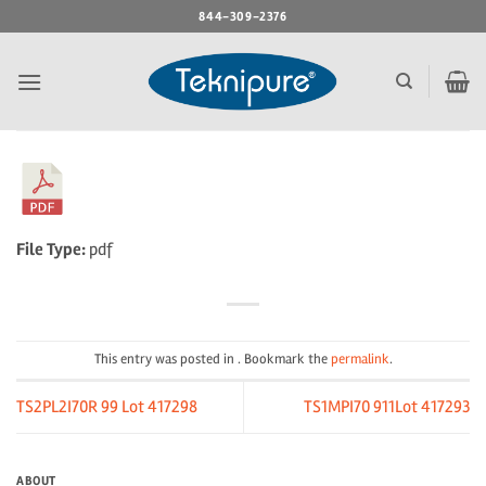
Skip
844-309-2376
to
content
File Type:
pdf
This entry was posted in . Bookmark the
permalink
.
TS2PL2I70R 99 Lot 417298
TS1MPI70 911Lot 417293
ABOUT