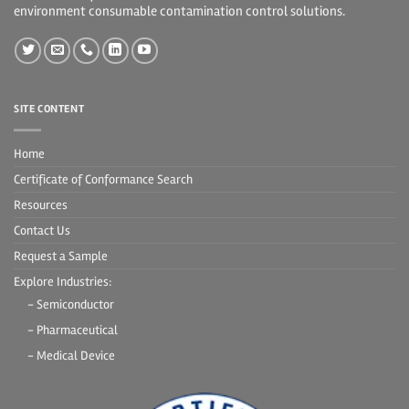
environment consumable contamination control solutions.
SITE CONTENT
Home
Certificate of Conformance Search
Resources
Contact Us
Request a Sample
Explore Industries:
- Semiconductor
- Pharmaceutical
- Medical Device