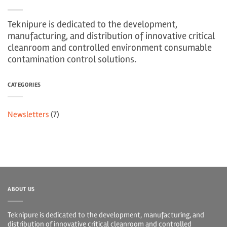
Teknipure is dedicated to the development,
manufacturing, and distribution of innovative critical
cleanroom and controlled environment consumable
contamination control solutions.
CATEGORIES
Newsletters
(7)
ABOUT US
Teknipure is dedicated to the development, manufacturing, and
distribution of innovative critical cleanroom and controlled