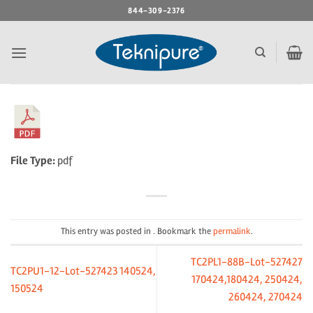
Skip
844-309-2376
to
content
File Type:
pdf
This entry was posted in . Bookmark the
permalink
.
TC2PL1-88B-Lot-527427
TC2PU1-12-Lot-527423 140524,
170424,180424, 250424,
150524
260424, 270424