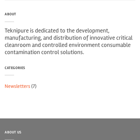
ABOUT
Teknipure is dedicated to the development,
manufacturing, and distribution of innovative critical
cleanroom and controlled environment consumable
contamination control solutions.
CATEGORIES
Newsletters
(7)
ABOUT US