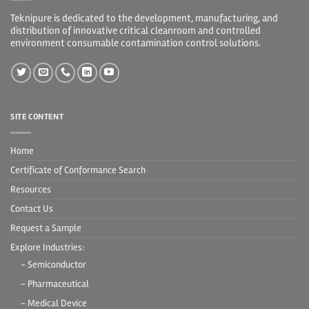
Teknipure is dedicated to the development, manufacturing, and
distribution of innovative critical cleanroom and controlled
environment consumable contamination control solutions.
SITE CONTENT
Home
Certificate of Conformance Search
Resources
Contact Us
Request a Sample
Explore Industries:
- Semiconductor
- Pharmaceutical
- Medical Device