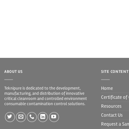
ABOUT US
SITE CONTENT
Home
Teknipure is dedicated to the development,
manufacturing, and distribution of innovative
Certificate o
critical cleanroom and controlled environment
consumable contamination control solutions.
Resources
Contact Us
Request a Sa