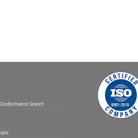
f Conformance Search
mple