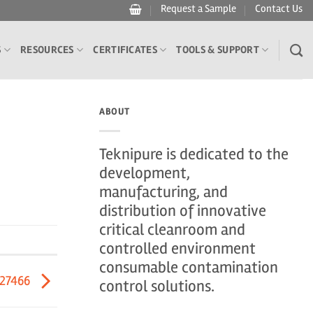
Request a Sample
Contact Us
S
RESOURCES
CERTIFICATES
TOOLS & SUPPORT
ABOUT
Teknipure is dedicated to the
development,
manufacturing, and
distribution of innovative
critical cleanroom and
controlled environment
consumable contamination
527466
control solutions.