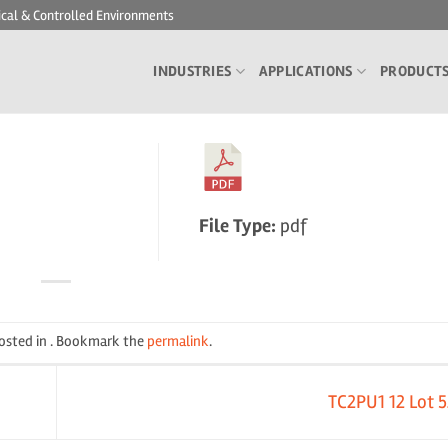
ical & Controlled Environments
INDUSTRIES
APPLICATIONS
PRODUCT
File Type:
pdf
posted in . Bookmark the
permalink
.
TC2PU1 12 Lot 