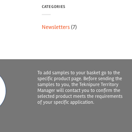
CATEGORIES
Newsletters
(7)
To add samples to your basket go to the
specific product page. Before sending the
samples to you, the Teknipure Territory
Manager will contact you to confirm the
selected product meets the requirements
of your specific application.