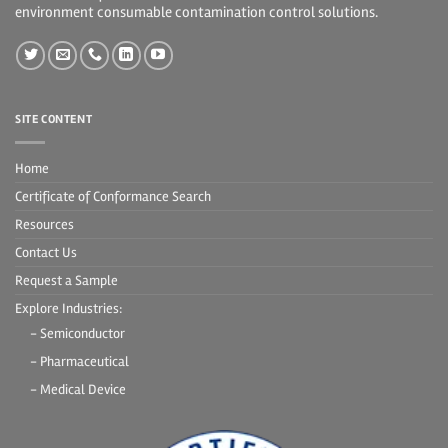
environment consumable contamination control solutions.
SITE CONTENT
Home
Certificate of Conformance Search
Resources
Contact Us
Request a Sample
Explore Industries:
- Semiconductor
- Pharmaceutical
- Medical Device