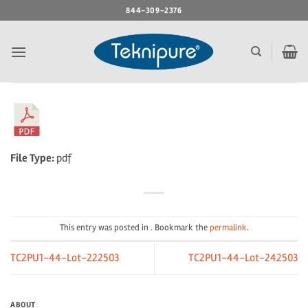
Skip
844-309-2376
to
content
File Type:
pdf
This entry was posted in . Bookmark the
permalink
.
TC2PU1-44-Lot-222503
TC2PU1-44-Lot-242503
ABOUT