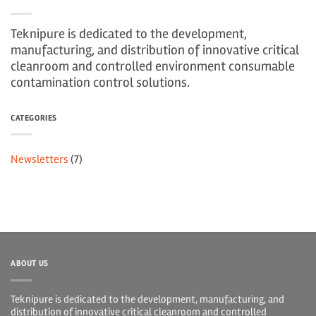
Teknipure is dedicated to the development,
manufacturing, and distribution of innovative critical
cleanroom and controlled environment consumable
contamination control solutions.
CATEGORIES
Newsletters
(7)
ABOUT US
Teknipure is dedicated to the development, manufacturing, and
distribution of innovative critical cleanroom and controlled