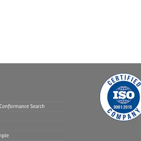
f Conformance Search
mple