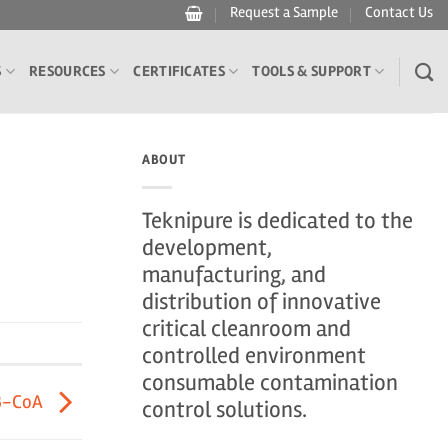
Request a Sample
Contact Us
S
RESOURCES
CERTIFICATES
TOOLS & SUPPORT
ABOUT
Teknipure is dedicated to the
development,
manufacturing, and
distribution of innovative
critical cleanroom and
controlled environment
consumable contamination
3-CoA
control solutions.