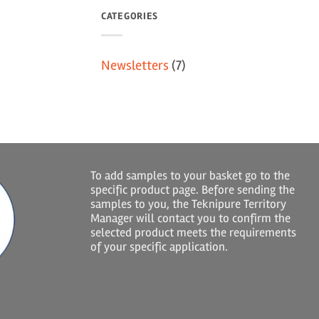
CATEGORIES
Newsletters
(7)
To add samples to your basket go to the
specific product page. Before sending the
samples to you, the Teknipure Territory
Manager will contact you to confirm the
selected product meets the requirements
of your specific application.