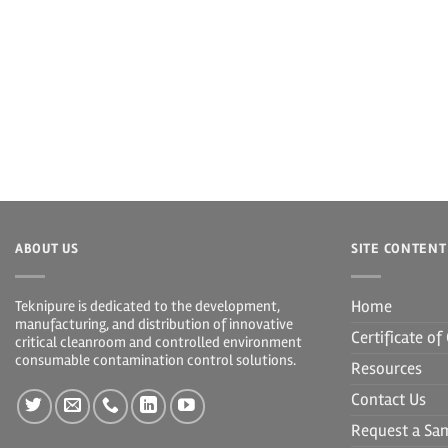
ABOUT US
SITE CONTENT
Home
Teknipure is dedicated to the development,
manufacturing, and distribution of innovative
Certificate o
critical cleanroom and controlled environment
consumable contamination control solutions.
Resources
Contact Us
Request a Sa