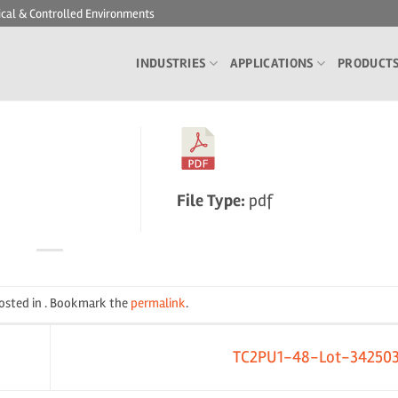
ical & Controlled Environments
INDUSTRIES
APPLICATIONS
PRODUCT
File Type:
pdf
posted in . Bookmark the
permalink
.
TC2PU1-48-Lot-34250