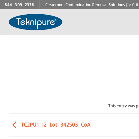
Skip
844-309-2376
Cleanroom Contamination Removal Solutions for Crit
to
content
This entry was 
TC2PU1-12-Lot-342503-CoA