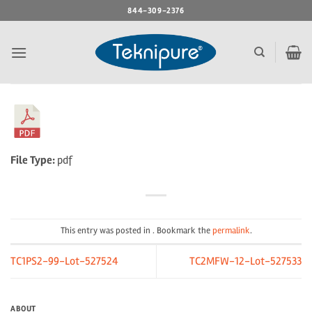
Skip
844-309-2376
to
content
File Type:
pdf
This entry was posted in . Bookmark the
permalink
.
TC1PS2-99-Lot-527524
TC2MFW-12-Lot-527533
ABOUT