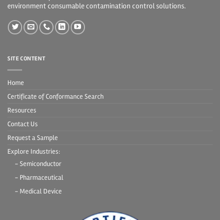
environment consumable contamination control solutions.
SITE CONTENT
Home
Certificate of Conformance Search
Resources
Contact Us
Request a Sample
Explore Industries:
- Semiconductor
- Pharmaceutical
- Medical Device