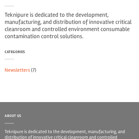
Teknipure is dedicated to the development,
manufacturing, and distribution of innovative critical
cleanroom and controlled environment consumable
contamination control solutions.
CATEGORIES
Newsletters
(7)
ABOUT US
Teknipure is dedicated to the development, manufacturing, and
distribution of innovative critical cleanroom and controlled