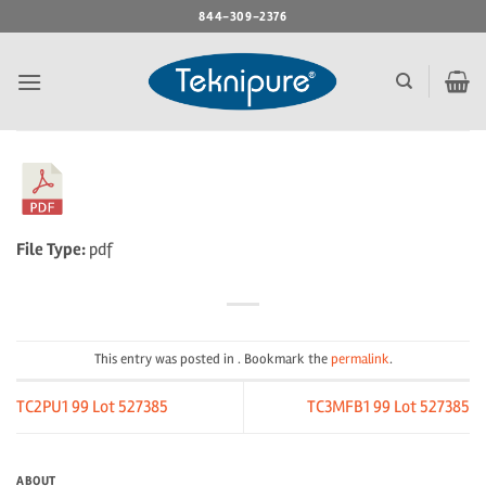
Skip
844-309-2376
to
content
File Type:
pdf
This entry was posted in . Bookmark the
permalink
.
TC2PU1 99 Lot 527385
TC3MFB1 99 Lot 527385
ABOUT