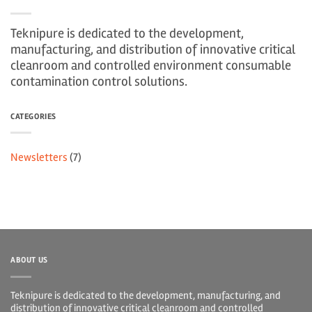
Teknipure is dedicated to the development,
manufacturing, and distribution of innovative critical
cleanroom and controlled environment consumable
contamination control solutions.
CATEGORIES
Newsletters
(7)
ABOUT US
Teknipure is dedicated to the development, manufacturing, and
distribution of innovative critical cleanroom and controlled