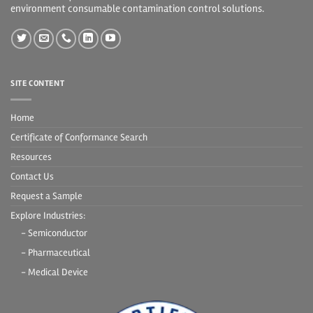
environment consumable contamination control solutions.
SITE CONTENT
Home
Certificate of Conformance Search
Resources
Contact Us
Request a Sample
Explore Industries:
- Semiconductor
- Pharmaceutical
- Medical Device