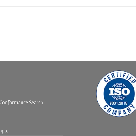
f Conformance Search
mple