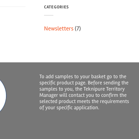
CATEGORIES
Newsletters
(7)
To add samples to your basket go to the
specific product page. Before sending the
samples to you, the Teknipure Territory
Manager will contact you to confirm the
selected product meets the requirements
of your specific application.