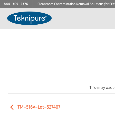
Skip
844-309-2376
Cleanroom Contamination Removal Solutions for Crit
to
content
This entry was 
TM-516V-Lot-527407