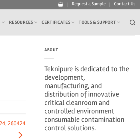
Request a Sample
Contact Us
S
RESOURCES
CERTIFICATES
TOOLS & SUPPORT
ABOUT
Teknipure is dedicated to the
development,
manufacturing, and
distribution of innovative
critical cleanroom and
controlled environment
consumable contamination
24, 260424
control solutions.