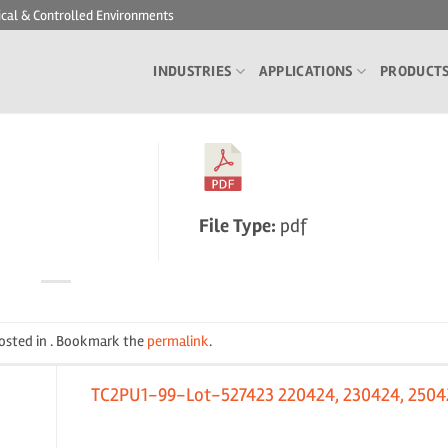
ical & Controlled Environments
INDUSTRIES
APPLICATIONS
PRODUCT
File Type:
pdf
posted in . Bookmark the
permalink
.
TC2PU1-99-Lot-527423 220424, 230424, 2504