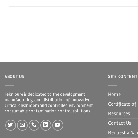
ABOUT US
SITE CONTENT
Home
Teknipure is dedicated to the development,
manufacturing, and distribution of innovative
Certificate o
critical cleanroom and controlled environment
consumable contamination control solutions.
Resources
Contact Us
Request a Sa