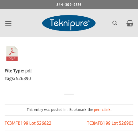
Skip
844-309-2376
to
content
File Type:
pdf
Tags:
526890
This entry was posted in . Bookmark the
permalink
.
TC3MFB1 99 Lot 526822
TC3MFB1 99 Lot 526903