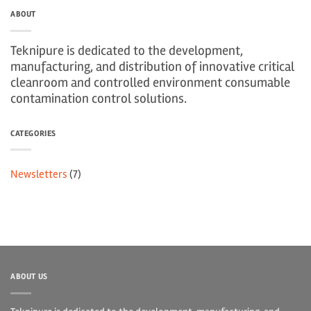
ABOUT
Teknipure is dedicated to the development,
manufacturing, and distribution of innovative critical
cleanroom and controlled environment consumable
contamination control solutions.
CATEGORIES
Newsletters
(7)
ABOUT US