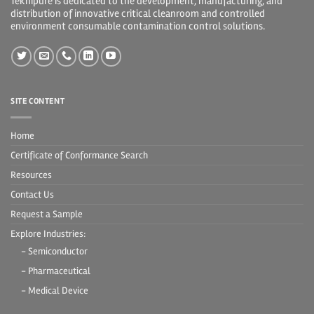
Teknipure is dedicated to the development, manufacturing, and
distribution of innovative critical cleanroom and controlled
environment consumable contamination control solutions.
SITE CONTENT
Home
Certificate of Conformance Search
Resources
Contact Us
Request a Sample
Explore Industries:
- Semiconductor
- Pharmaceutical
- Medical Device