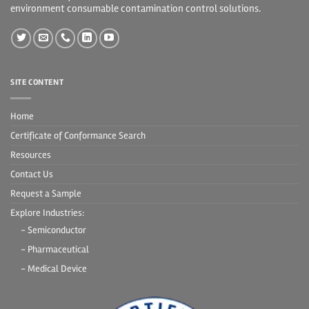
environment consumable contamination control solutions.
SITE CONTENT
Home
Certificate of Conformance Search
Resources
Contact Us
Request a Sample
Explore Industries:
- Semiconductor
- Pharmaceutical
- Medical Device