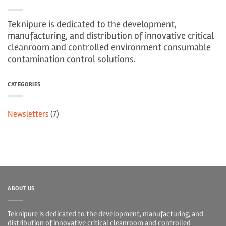
Teknipure is dedicated to the development,
manufacturing, and distribution of innovative critical
cleanroom and controlled environment consumable
contamination control solutions.
CATEGORIES
Newsletters
(7)
ABOUT US
Teknipure is dedicated to the development, manufacturing, and
distribution of innovative critical cleanroom and controlled