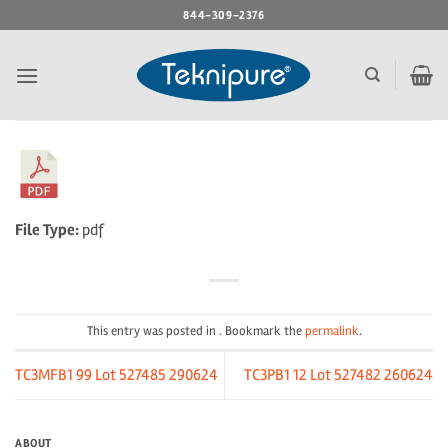
Skip
844-309-2376
to
content
File Type:
pdf
This entry was posted in . Bookmark the
permalink
.
TC3MFB1 99 Lot 527485 290624
TC3PB1 12 Lot 527482 260624
ABOUT