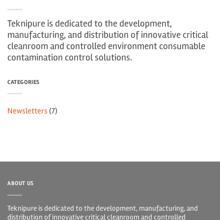
Teknipure is dedicated to the development,
manufacturing, and distribution of innovative critical
cleanroom and controlled environment consumable
contamination control solutions.
CATEGORIES
Newsletters
(7)
ABOUT US
Teknipure is dedicated to the development, manufacturing, and
distribution of innovative critical cleanroom and controlled