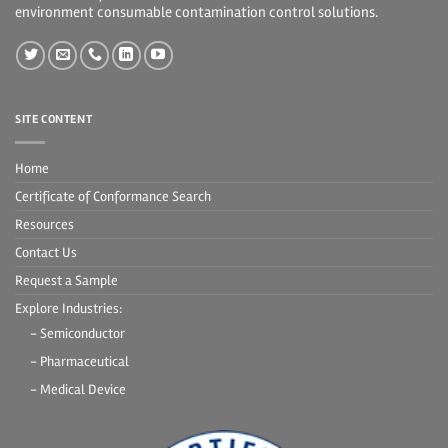
environment consumable contamination control solutions.
SITE CONTENT
Home
Certificate of Conformance Search
Resources
Contact Us
Request a Sample
Explore Industries:
- Semiconductor
- Pharmaceutical
- Medical Device