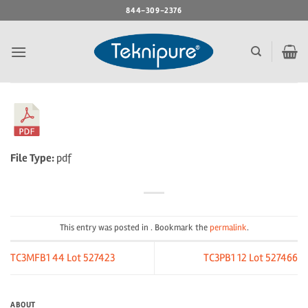
Skip
844-309-2376
to
content
File Type:
pdf
This entry was posted in . Bookmark the
permalink
.
TC3MFB1 44 Lot 527423
TC3PB1 12 Lot 527466
ABOUT