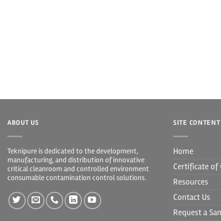
ABOUT US
SITE CONTENT
Home
Teknipure is dedicated to the development,
manufacturing, and distribution of innovative
Certificate o
critical cleanroom and controlled environment
consumable contamination control solutions.
Resources
Contact Us
Request a Sa