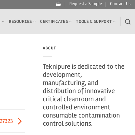
Request a Sample
Contact Us
S
RESOURCES
CERTIFICATES
TOOLS & SUPPORT
ABOUT
Teknipure is dedicated to the
development,
manufacturing, and
distribution of innovative
critical cleanroom and
controlled environment
consumable contamination
27323
control solutions.