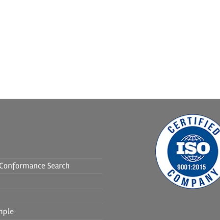
f Conformance Search
mple