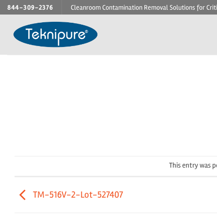
Skip
844-309-2376
Cleanroom Contamination Removal Solutions for Crit
to
content
This entry was 
TM-516V-2-Lot-527407