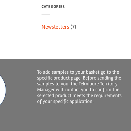
CATEGORIES
Newsletters
(7)
To add samples to your basket go to the
specific product page. Before sending the
samples to you, the Teknipure Territory
Manager will contact you to confirm the
selected product meets the requirements
of your specific application.