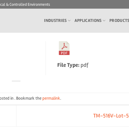
ical & Controlled Environments
INDUSTRIES
APPLICATIONS
PRODUCT
File Type:
pdf
posted in . Bookmark the
permalink
.
TM-516V-Lot-5