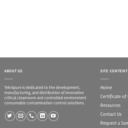
ABOUT US
SITE CONTENT
Home
Teknipure is dedicated to the development,
manufacturing, and distribution of innovative
Certificate o
critical cleanroom and controlled environment
consumable contamination control solutions.
Resources
Contact Us
Request a Sa