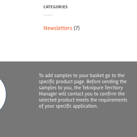
CATEGORIES
Newsletters
(7)
To add samples to your basket go to the
specific product page. Before sending the
samples to you, the Teknipure Territory
Manager will contact you to confirm the
selected product meets the requirements
of your specific application.