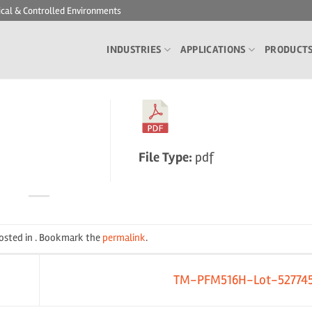
ical & Controlled Environments
INDUSTRIES
APPLICATIONS
PRODUCT
File Type:
pdf
posted in . Bookmark the
permalink
.
TM-PFM516H-Lot-52774