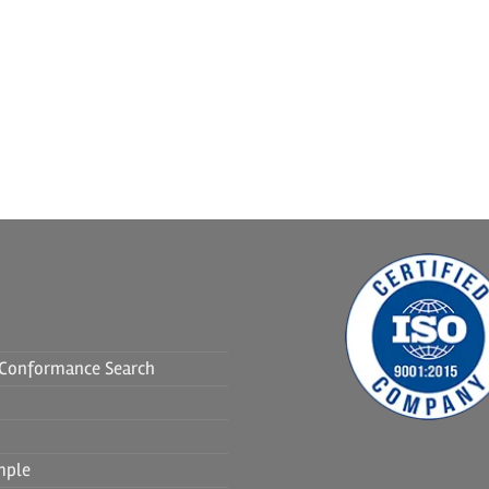
f Conformance Search
mple