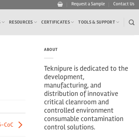
Request a Sample
Contact Us
S
RESOURCES
CERTIFICATES
TOOLS & SUPPORT
ABOUT
Teknipure is dedicated to the
development,
manufacturing, and
distribution of innovative
critical cleanroom and
controlled environment
consumable contamination
5-CoC
control solutions.