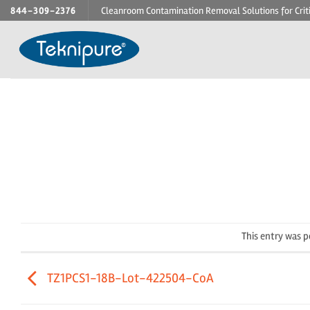
Skip
844-309-2376
Cleanroom Contamination Removal Solutions for Crit
to
content
This entry was 
TZ1PCS1-18B-Lot-422504-CoA