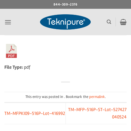
Skip
844-309-2376
to
content
File Type:
pdf
This entry was posted in . Bookmark the
permalink
.
TM-MFP-516P-ST-Lot-527427
TM-MFPKI09-516P-Lot-416992
040524