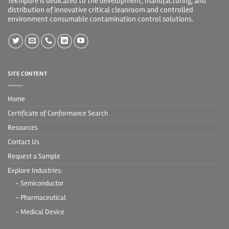
Teknipure is dedicated to the development, manufacturing, and
distribution of innovative critical cleanroom and controlled
environment consumable contamination control solutions.
SITE CONTENT
Home
Certificate of Conformance Search
Resources
Contact Us
Request a Sample
Explore Industries:
- Semiconductor
- Pharmaceutical
- Medical Device