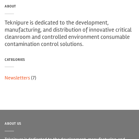
ABOUT
Teknipure is dedicated to the development,
manufacturing, and distribution of innovative critical
cleanroom and controlled environment consumable
contamination control solutions.
CATEGORIES
Newsletters
(7)
ABOUT US