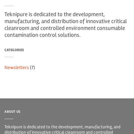
Teknipure is dedicated to the development,
manufacturing, and distribution of innovative critical
cleanroom and controlled environment consumable
contamination control solutions.
CATEGORIES
Newsletters
(7)
ABOUT US
Teknipure is dedicated to the development, manufacturing, and
distribution of innovative critical cleanroom and controlled