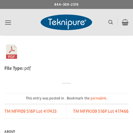
Skip
844-309-2376
to
content
File Type:
pdf
This entry was posted in . Bookmark the
permalink
.
TM MFPI09 516P Lot 417433
TM MFPKI09 516P Lot 417466
ABOUT