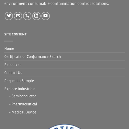
environment consumable contamination control solutions.
SITE CONTENT
Home
Certificate of Conformance Search
Resources
Contact Us
Request a Sample
Explore Industries:
- Semiconductor
- Pharmaceutical
- Medical Device