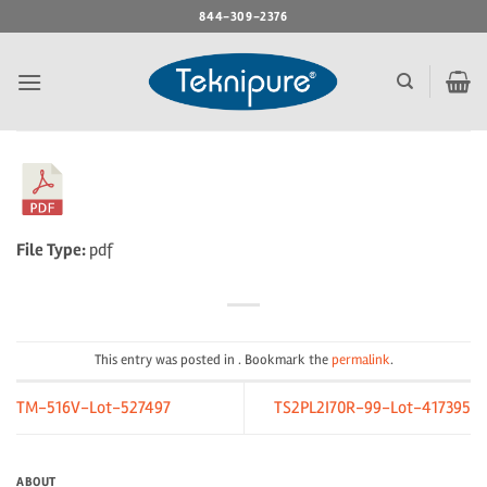
Skip
844-309-2376
to
content
File Type:
pdf
This entry was posted in . Bookmark the
permalink
.
TM-516V-Lot-527497
TS2PL2I70R-99-Lot-417395
ABOUT