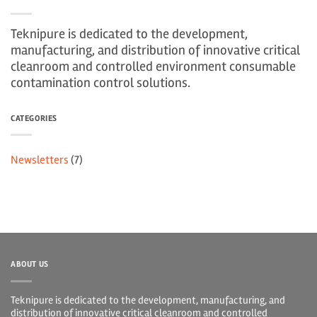
Teknipure is dedicated to the development,
manufacturing, and distribution of innovative critical
cleanroom and controlled environment consumable
contamination control solutions.
CATEGORIES
Newsletters
(7)
ABOUT US
Teknipure is dedicated to the development, manufacturing, and
distribution of innovative critical cleanroom and controlled