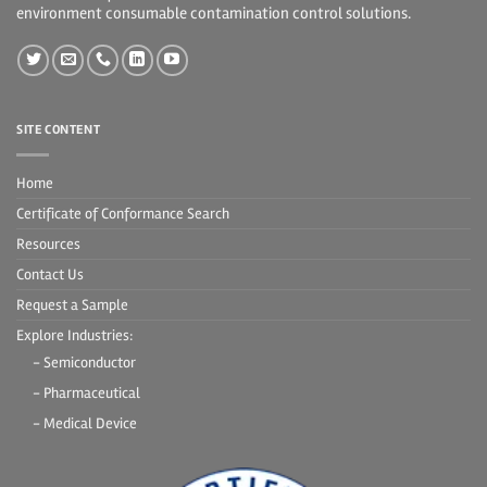
environment consumable contamination control solutions.
SITE CONTENT
Home
Certificate of Conformance Search
Resources
Contact Us
Request a Sample
Explore Industries:
- Semiconductor
- Pharmaceutical
- Medical Device