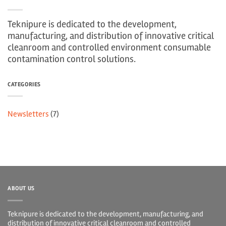
Teknipure is dedicated to the development,
manufacturing, and distribution of innovative critical
cleanroom and controlled environment consumable
contamination control solutions.
CATEGORIES
Newsletters
(7)
ABOUT US
Teknipure is dedicated to the development, manufacturing, and
distribution of innovative critical cleanroom and controlled