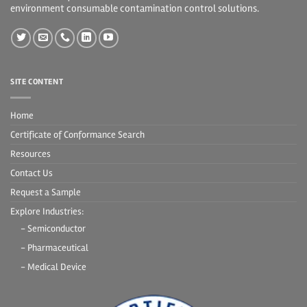
environment consumable contamination control solutions.
SITE CONTENT
Home
Certificate of Conformance Search
Resources
Contact Us
Request a Sample
Explore Industries:
- Semiconductor
- Pharmaceutical
- Medical Device