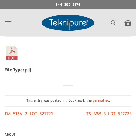
Skip
844-309-2376
to
content
File Type:
pdf
This entry was posted in . Bookmark the
permalink
.
TM-516V-2-LOT-527721
TS-MW-3-LOT-527723
ABOUT