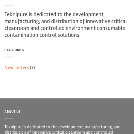
Teknipure is dedicated to the development,
manufacturing, and distribution of innovative critical
cleanroom and controlled environment consumable
contamination control solutions.
CATEGORIES
Newsletters
(7)
ABOUT US
Teknipure is dedicated to the development, manufacturing, and
distribution of innovative critical cleanroom and controlled