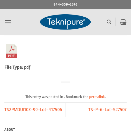
Skip
844-309-2376
to
content
File Type:
pdf
This entry was posted in . Bookmark the
permalink
.
TS2PMDUI10Z-99-Lot-417506
TS-P-6-Lot-527507
ABOUT