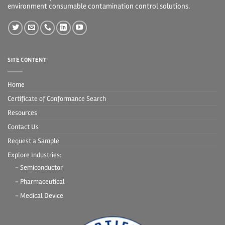
environment consumable contamination control solutions.
SITE CONTENT
Home
Certificate of Conformance Search
Resources
Contact Us
Request a Sample
Explore Industries:
- Semiconductor
- Pharmaceutical
- Medical Device