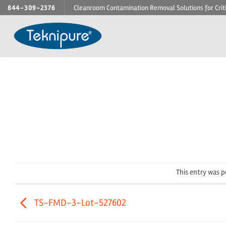
Skip
844-309-2376
Cleanroom Contamination Removal Solutions for Crit
to
content
This entry was 
TS-FMD-3-Lot-527602