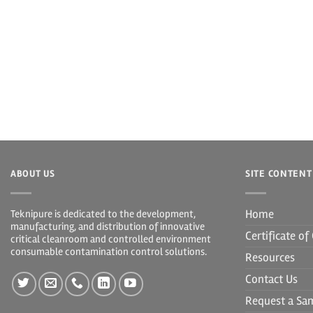
ABOUT US
SITE CONTENT
Home
Teknipure is dedicated to the development,
manufacturing, and distribution of innovative
Certificate o
critical cleanroom and controlled environment
consumable contamination control solutions.
Resources
Contact Us
Request a Sa