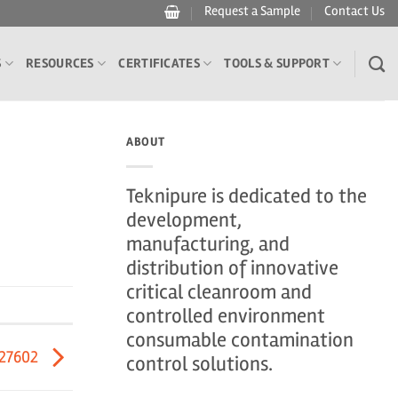
Request a Sample
Contact Us
S
RESOURCES
CERTIFICATES
TOOLS & SUPPORT
ABOUT
Teknipure is dedicated to the
development,
manufacturing, and
distribution of innovative
critical cleanroom and
controlled environment
consumable contamination
27602
control solutions.