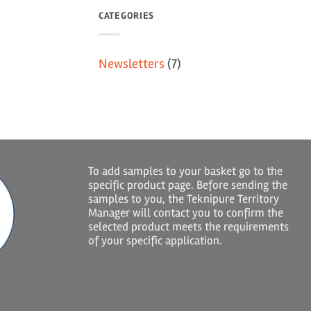
CATEGORIES
Newsletters
(7)
To add samples to your basket go to the
specific product page. Before sending the
samples to you, the Teknipure Territory
Manager will contact you to confirm the
selected product meets the requirements
of your specific application.