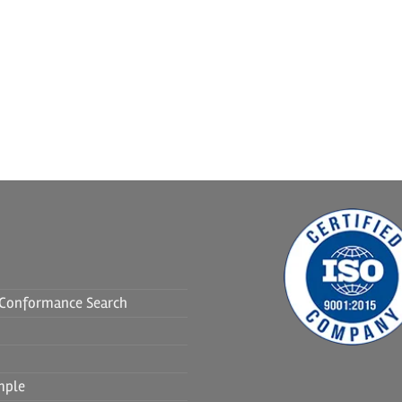
f Conformance Search
mple