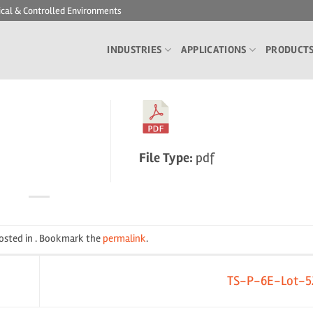
ical & Controlled Environments
INDUSTRIES
APPLICATIONS
PRODUCT
File Type:
pdf
posted in . Bookmark the
permalink
.
TS-P-6E-Lot-5