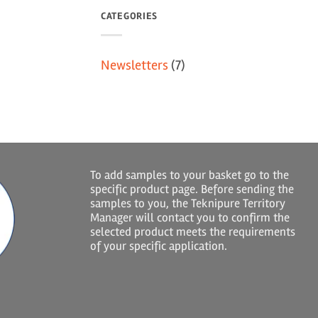
CATEGORIES
Newsletters
(7)
To add samples to your basket go to the
specific product page. Before sending the
samples to you, the Teknipure Territory
Manager will contact you to confirm the
selected product meets the requirements
of your specific application.