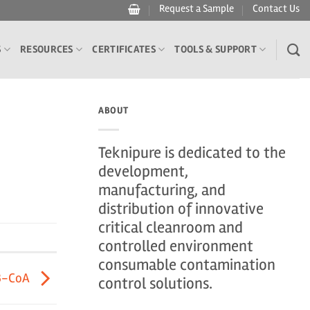
Request a Sample
Contact Us
S
RESOURCES
CERTIFICATES
TOOLS & SUPPORT
ABOUT
Teknipure is dedicated to the
development,
manufacturing, and
distribution of innovative
critical cleanroom and
controlled environment
consumable contamination
3-CoA
control solutions.