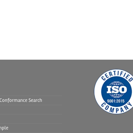
f Conformance Search
mple