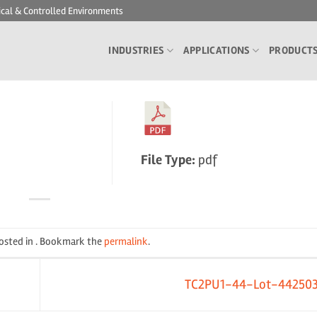
ical & Controlled Environments
INDUSTRIES
APPLICATIONS
PRODUCT
File Type:
pdf
posted in . Bookmark the
permalink
.
TC2PU1-44-Lot-44250