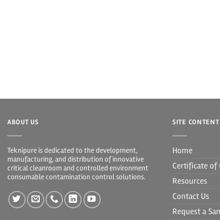
ABOUT US
SITE CONTENT
Home
Teknipure is dedicated to the development,
manufacturing, and distribution of innovative
Certificate o
critical cleanroom and controlled environment
consumable contamination control solutions.
Resources
Contact Us
Request a Sa