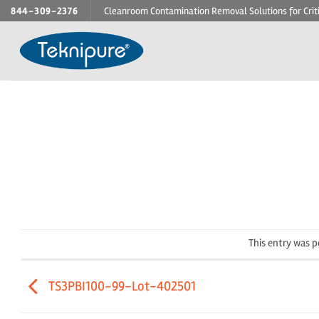
Skip
844-309-2376
Cleanroom Contamination Removal Solutions for Crit
to
content
This entry was 
TS3PBI100-99-Lot-402501