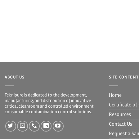
ABOUT US
SITE CONTENT
Home
Teknipure is dedicated to the development,
manufacturing, and distribution of innovative
Certificate o
critical cleanroom and controlled environment
consumable contamination control solutions.
Resources
Contact Us
Request a Sa