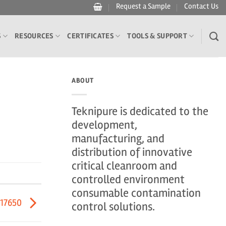
Request a Sample
Contact Us
S
RESOURCES
CERTIFICATES
TOOLS & SUPPORT
ABOUT
Teknipure is dedicated to the
development,
manufacturing, and
distribution of innovative
critical cleanroom and
controlled environment
consumable contamination
417650
control solutions.