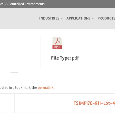
ical & Controlled Environments
INDUSTRIES
APPLICATIONS
PRODUCT
File Type:
pdf
posted in . Bookmark the
permalink
.
TS1MPI70-911-Lot-