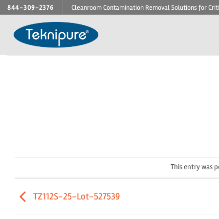
Skip
844-309-2376
Cleanroom Contamination Removal Solutions for Crit
to
content
This entry was 
TZ112S-25-Lot-527539