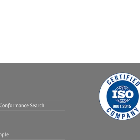
f Conformance Search
mple