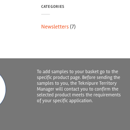
CATEGORIES
Newsletters
(7)
To add samples to your basket go to the
specific product page. Before sending the
samples to you, the Teknipure Territory
Manager will contact you to confirm the
selected product meets the requirements
of your specific application.