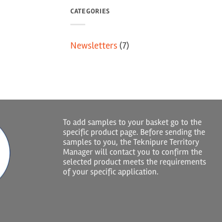
CATEGORIES
Newsletters
(7)
To add samples to your basket go to the
specific product page. Before sending the
samples to you, the Teknipure Territory
Manager will contact you to confirm the
selected product meets the requirements
of your specific application.