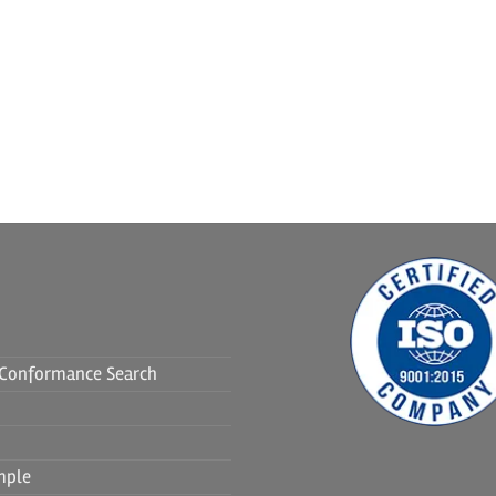
f Conformance Search
mple