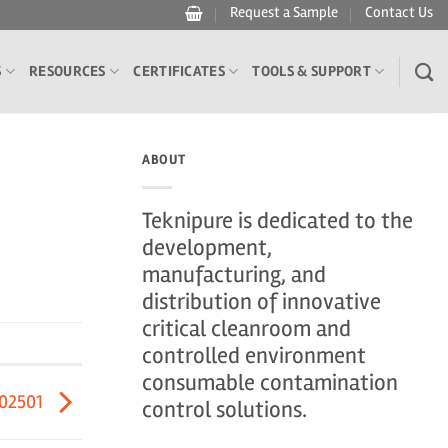
Request a Sample
Contact Us
S
RESOURCES
CERTIFICATES
TOOLS & SUPPORT
ABOUT
Teknipure is dedicated to the
development,
manufacturing, and
distribution of innovative
critical cleanroom and
controlled environment
consumable contamination
402501
control solutions.