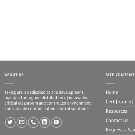
ABOUT US
SITE CONTENT
Home
Teknipure is dedicated to the development,
manufacturing, and distribution of innovative
Certificate o
critical cleanroom and controlled environment
consumable contamination control solutions.
Resources
Contact Us
Request a Sa