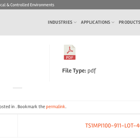
ical & Controlled Environments
INDUSTRIES
APPLICATIONS
PRODUCT
File Type:
pdf
posted in . Bookmark the
permalink
.
TS1MPI100-911-LOT-