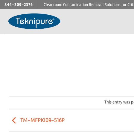
Skip
844-309-2376
Cleanroom Contamination Removal Solutions for Crit
to
content
This entry was 
TM-MFPKI09-516P