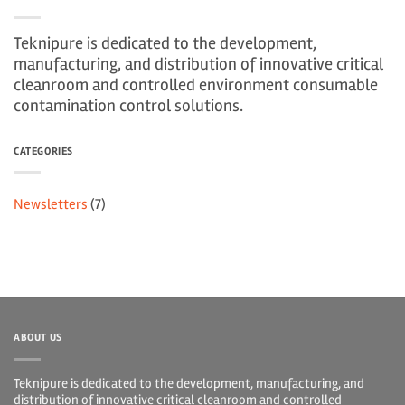
Teknipure is dedicated to the development,
manufacturing, and distribution of innovative critical
cleanroom and controlled environment consumable
contamination control solutions.
CATEGORIES
Newsletters
(7)
ABOUT US
Teknipure is dedicated to the development, manufacturing, and
distribution of innovative critical cleanroom and controlled