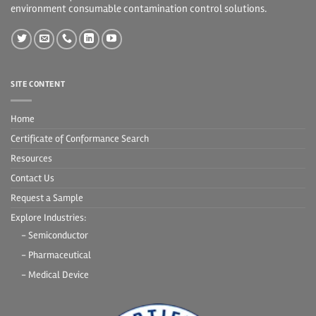
environment consumable contamination control solutions.
SITE CONTENT
Home
Certificate of Conformance Search
Resources
Contact Us
Request a Sample
Explore Industries:
- Semiconductor
- Pharmaceutical
- Medical Device