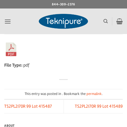
Skip
844-309-2376
to
content
File Type:
pdf
This entry was posted in . Bookmark the
permalink
.
TS2PL2I70R 99 Lot 415487
TS2PL2I70R 99 Lot 415489
ABOUT